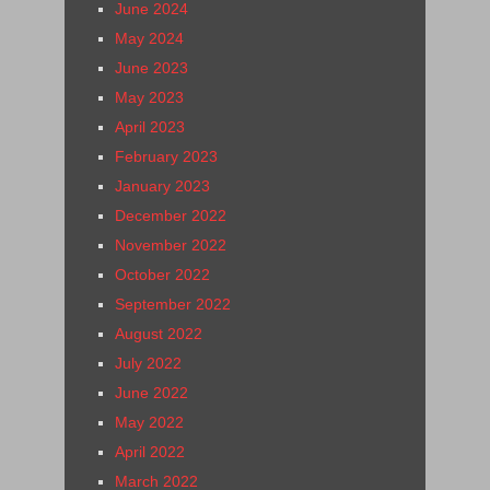
June 2024
May 2024
June 2023
May 2023
April 2023
February 2023
January 2023
December 2022
November 2022
October 2022
September 2022
August 2022
July 2022
June 2022
May 2022
April 2022
March 2022