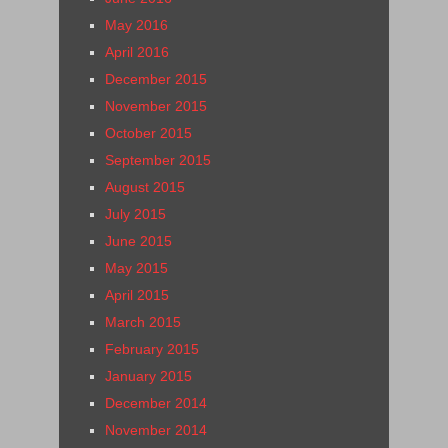
May 2016
April 2016
December 2015
November 2015
October 2015
September 2015
August 2015
July 2015
June 2015
May 2015
April 2015
March 2015
February 2015
January 2015
December 2014
November 2014