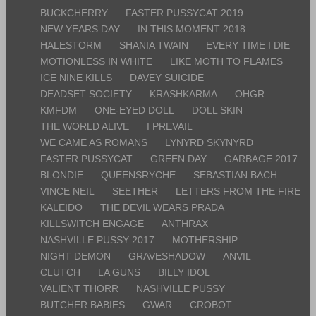
BUCKCHERRY
FASTER PUSSYCAT 2019
NEW YEARS DAY
IN THIS MOMENT 2018
HALESTORM
SHANIA TWAIN
EVERY TIME I DIE
MOTIONLESS IN WHITE
LIKE MOTH TO FLAMES
ICE NINE KILLS
DAVEY SUICIDE
DEADSET SOCIETY
KRASHKARMA
OHGR
KMFDM
ONE-EYED DOLL
DOLL SKIN
THE WORLD ALIVE
I PREVAIL
WE CAME AS ROMANS
LYNYRD SKYNYRD
FASTER PUSSYCAT
GREEN DAY
GARBAGE 2017
BLONDIE
QUEENSRYCHE
SEBASTIAN BACH
VINCE NEIL
SEETHER
LETTERS FROM THE FIRE
KALEIDO
THE DEVIL WEARS PRADA
KILLSWITCH ENGAGE
ANTHRAX
NASHVILLE PUSSY 2017
MOTHERSHIP
NIGHT DEMON
GRAVESHADOW
ANVIL
CLUTCH
LA GUNS
BILLY IDOL
VALIENT THORR
NASHVILLE PUSSY
BUTCHER BABIES
GWAR
CROBOT