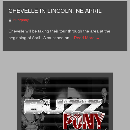
CHEVELLE IN LINCOLN, NE APRIL
buzzpony
Chevelle will be taking their tour through the area at the
beginning of April. A must see on...
Read More →