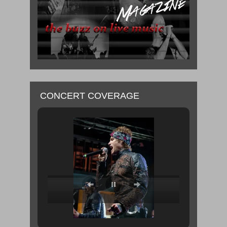
CONCERT COVERAGE