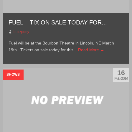
FUEL – TIX ON SALE TODAY FOR...
buzzpony
Fuel will be at the Bourbon Theatre in Lincoln, NE March
19th. Tickets on sale today for this...
Read More →
16
SHOWS
Feb 2014