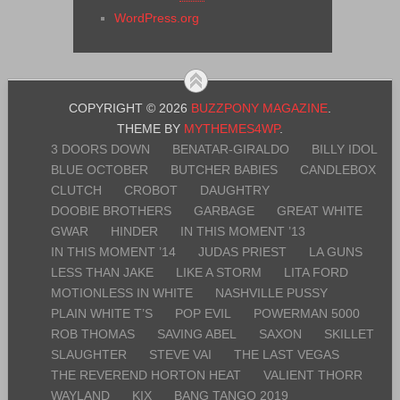
WordPress.org
COPYRIGHT © 2026
BUZZPONY MAGAZINE
.
THEME BY
MYTHEMES4WP
.
3 DOORS DOWN
BENATAR-GIRALDO
BILLY IDOL
BLUE OCTOBER
BUTCHER BABIES
CANDLEBOX
CLUTCH
CROBOT
DAUGHTRY
DOOBIE BROTHERS
GARBAGE
GREAT WHITE
GWAR
HINDER
IN THIS MOMENT ’13
IN THIS MOMENT ’14
JUDAS PRIEST
LA GUNS
LESS THAN JAKE
LIKE A STORM
LITA FORD
MOTIONLESS IN WHITE
NASHVILLE PUSSY
PLAIN WHITE T’S
POP EVIL
POWERMAN 5000
ROB THOMAS
SAVING ABEL
SAXON
SKILLET
SLAUGHTER
STEVE VAI
THE LAST VEGAS
THE REVEREND HORTON HEAT
VALIENT THORR
WAYLAND
KIX
BANG TANGO 2019