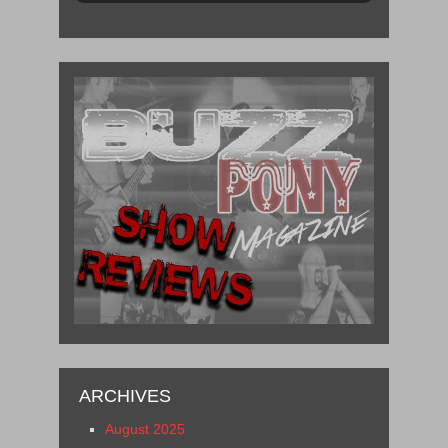
ARCHIVES
August 2025