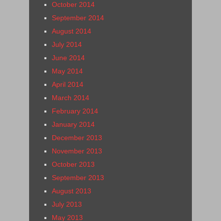
October 2014
September 2014
August 2014
July 2014
June 2014
May 2014
April 2014
March 2014
February 2014
January 2014
December 2013
November 2013
October 2013
September 2013
August 2013
July 2013
May 2013