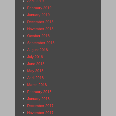
April 2019
February 2019
January 2019
December 2018
November 2018
October 2018
September 2018
August 2018
July 2018
June 2018
May 2018
April 2018
March 2018
February 2018
January 2018
December 2017
November 2017