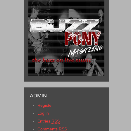
ADMIN
Register
Log in
Entries
RSS
Comments
RSS