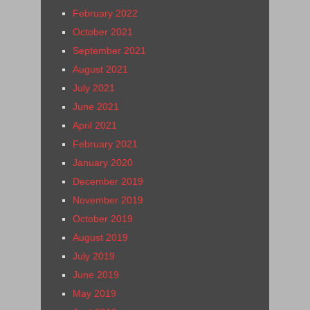
February 2022
October 2021
September 2021
August 2021
July 2021
June 2021
April 2021
February 2021
January 2020
December 2019
November 2019
October 2019
August 2019
July 2019
June 2019
May 2019