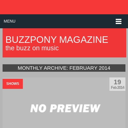
MENU
BUZZPONY MAGAZINE
the buzz on music
MONTHLY ARCHIVE:
FEBRUARY 2014
19
SHOWS
Feb 2014