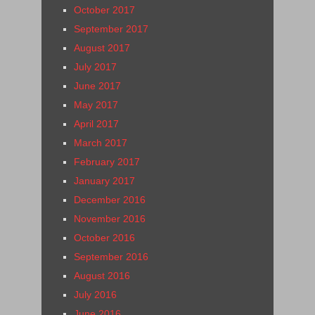
October 2017
September 2017
August 2017
July 2017
June 2017
May 2017
April 2017
March 2017
February 2017
January 2017
December 2016
November 2016
October 2016
September 2016
August 2016
July 2016
June 2016