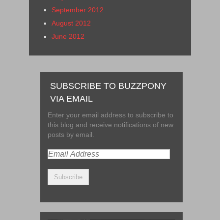
September 2012
August 2012
June 2012
SUBSCRIBE TO BUZZPONY
VIA EMAIL
Enter your email address to subscribe to
this blog and receive notifications of new
posts by email.
Email
Address