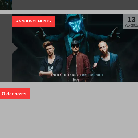
13
ANNOUNCEMENTS
Apr 201
 Older posts