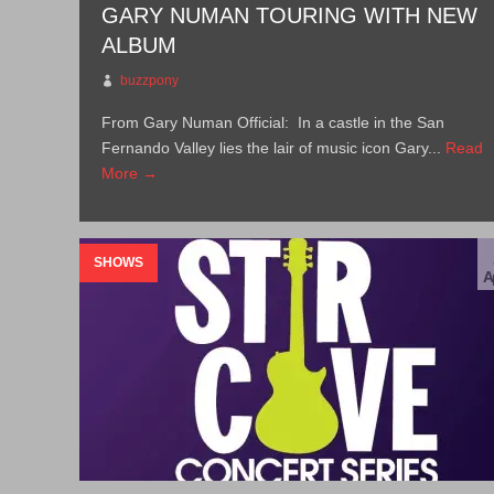
GARY NUMAN TOURING WITH NEW
ALBUM
buzzpony
From Gary Numan Official: In a castle in the San
Fernando Valley lies the lair of music icon Gary...
Read
More →
SHOWS
A