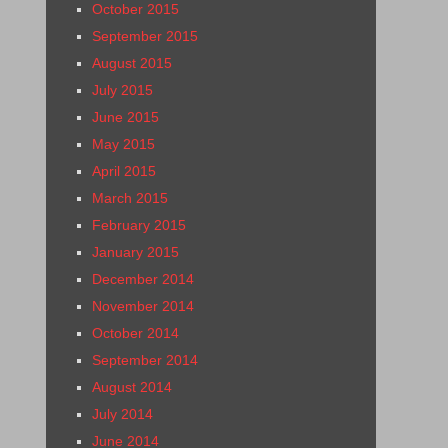
October 2015
September 2015
August 2015
July 2015
June 2015
May 2015
April 2015
March 2015
February 2015
January 2015
December 2014
November 2014
October 2014
September 2014
August 2014
July 2014
June 2014