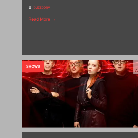
buzzpony
Read More →
SHOWS
A