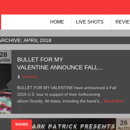
HOME
LIVE SHOTS
REVIE
ARCHIVE:
APRIL 2018
28
BULLET FOR MY
pr 2018
VALENTINE ANNOUNCE FALL...
buzzpony
BULLET FOR MY VALENTINE have announced a Fall
2018 U.S. tour in support of their forthcoming
album Gravity. All dates, including the band's...
Read More
→
26
SHOWS
Apr 201