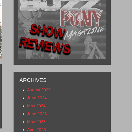
8
ARCHIVES
August 2025
June 2024
May 2024
June 2023
May 2023
April 2023