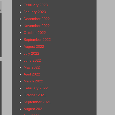
February 2023
8
January 2023
December 2022
November 2022
October 2022
September 2022
August 2022
July 2022
June 2022
May 2022
April 2022
March 2022
February 2022
October 2021
September 2021
August 2021