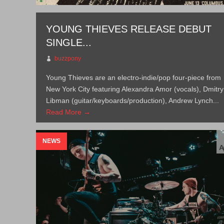
YOUNG THIEVES RELEASE DEBUT
SINGLE...
buzzpony
Young Thieves are an electro-indie/pop four-piece from
New York City featuring Alexandra Amor (vocals), Dmitry
Libman (guitar/keyboards/production), Andrew Lynch...
Read More →
NEWS
A