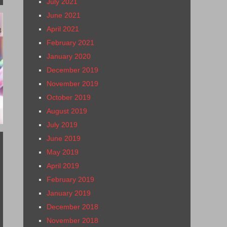
July 2021
June 2021
April 2021
8
February 2021
January 2020
December 2019
November 2019
October 2019
August 2019
July 2019
June 2019
May 2019
April 2019
February 2019
January 2019
December 2018
November 2018