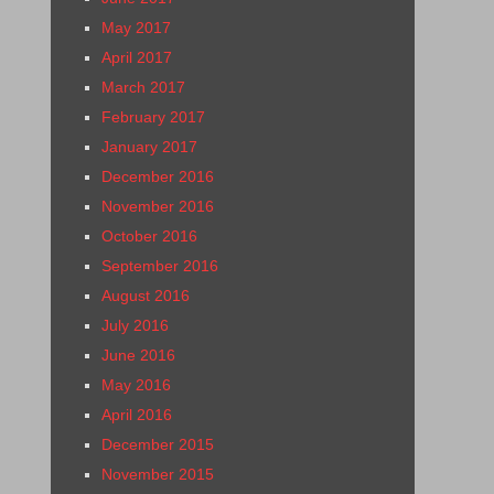
May 2017
April 2017
March 2017
February 2017
January 2017
December 2016
November 2016
October 2016
September 2016
August 2016
July 2016
June 2016
May 2016
April 2016
December 2015
November 2015