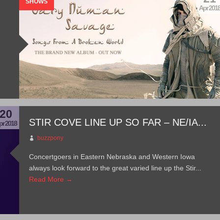
SHOWS
Apr 201
20
STIR COVE LINE UP SO FAR – NE/IA...
pr 2018
buzzpony
Concertgoers in Eastern Nebraska and Western Iowa
always look forward to the great varied line up the Stir...
Read More →