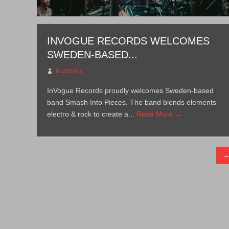
INVOGUE RECORDS WELCOMES
SWEDEN-BASED...
buzzpony
InVogue Records proudly welcomes Sweden-based
band Smash Into Pieces. The band blends elements
electro & rock to create a...
Read More →
←