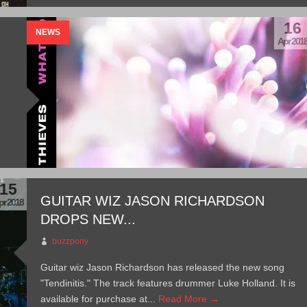
16
NEWS
Apr 201
15
GUITAR WIZ JASON RICHARDSON
pr 2018
DROPS NEW...
buzzpony
Guitar wiz Jason Richardson has released the new song
"Tendinitis." The track features drummer Luke Holland. It is
available for purchase at...
Read More →