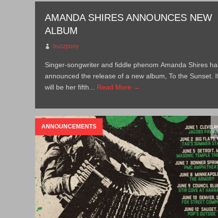
AMANDA SHIRES ANNOUNCES NEW
ALBUM
buzzpony
Singer-songwriter and fiddle phenom Amanda Shires ha
announced the release of a new album, To the Sunset. I
will be her fifth...
Read More →
ANNOUNCEMENTS
A