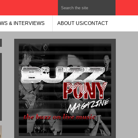
WS & INTERVIEWS
ABOUT US/CONTACT
8