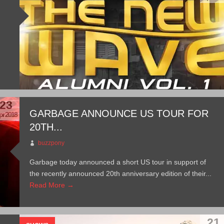
23
GARBAGE ANNOUNCE US TOUR FOR
pr 2018
20TH...
buzzpony
Garbage today announced a short US tour in support of
the recently announced 20th anniversary edition of their...
Read More →
21