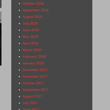
October 2018
September 2018
August 2018
8
July 2018
June 2018
May 2018
April 2018
March 2018
February 2018
January 2018
December 2017
November 2017
October 2017
September 2017
August 2017
July 2017
June 2017