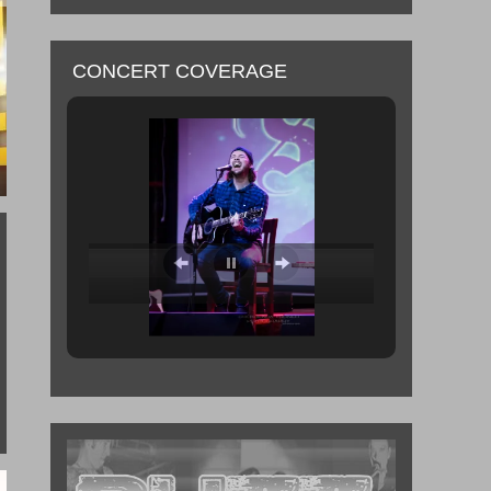
CONCERT COVERAGE