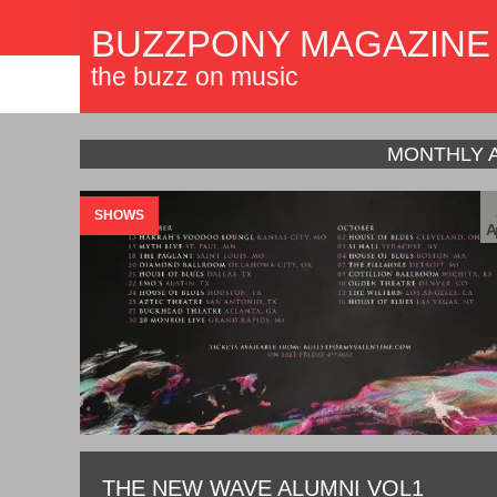
BUZZPONY MAGAZINE
the buzz on music
MONTHLY 
SHOWS
A
THE NEW WAVE ALUMNI VOL1