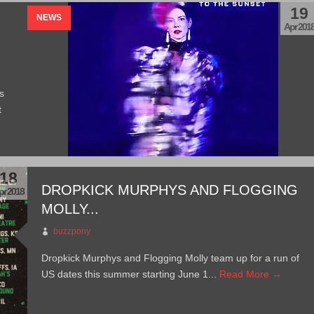
19
NEWS
Apr 201
s
t
18
DROPKICK MURPHYS AND FLOGGING
pr 2018
MOLLY...
buzzpony
Dropkick Murphys and Flogging Molly team up for a run of
US dates this summer starting June 1...
Read More →