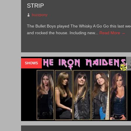
STRIP
buzzpony
The Bullet Boys played The Whisky A Go Go this last we
and rocked the house. Including new...
Read More →
SHOWS
De