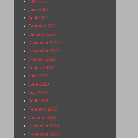
July 2021
June 2021
April 2021
February 2021
January 2020
December 2019
November 2019
October 2019
August 2019
July 2019
June 2019
May 2019
April 2019
February 2019
January 2019
December 2018
November 2018