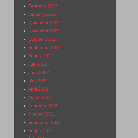
February 2023
January 2023
December 2022
November 2022
October 2022
September 2022
August 2022
July 2022
June 2022
May 2022
April 2022
March 2022
February 2022
October 2021
September 2021
August 2021