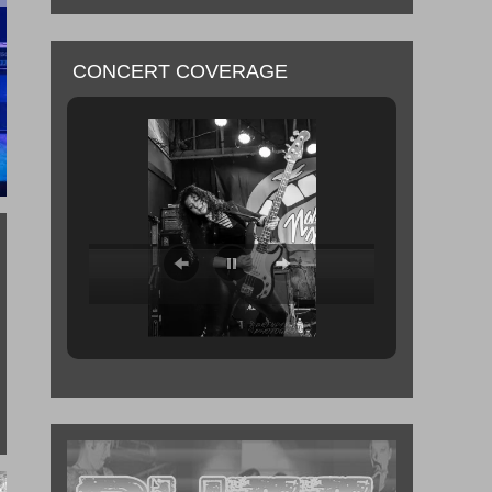
CONCERT COVERAGE