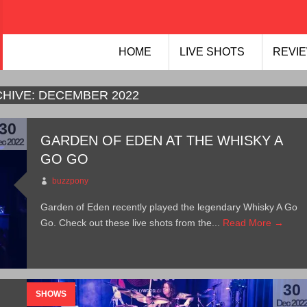
HOME
LIVE SHOTS
REVIE
HIVE:
DECEMBER 2022
30
GARDEN OF EDEN AT THE WHISKY A
c 2022
GO GO
buzzpony
Garden of Eden recently played the legendary Whisky A Go
Go. Check out these live shots from the...
Read More →
30
SHOWS
Dec 202