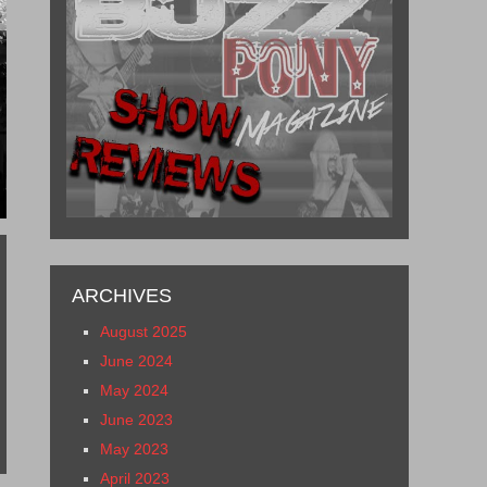
2
ARCHIVES
August 2025
June 2024
May 2024
June 2023
May 2023
April 2023