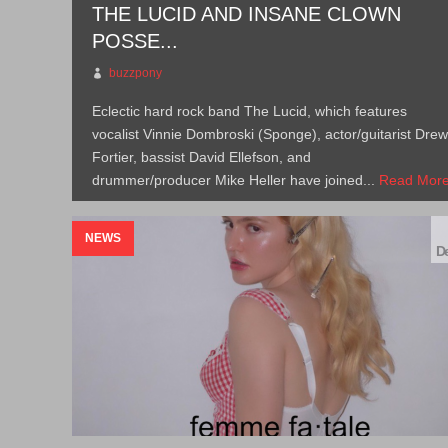
THE LUCID AND INSANE CLOWN
POSSE...
buzzpony
Eclectic hard rock band The Lucid, which features
vocalist Vinnie Dombroski (Sponge), actor/guitarist Dre
Fortier, bassist David Ellefson, and
drummer/producer Mike Heller have joined...
Read Mor
→
NEWS
De