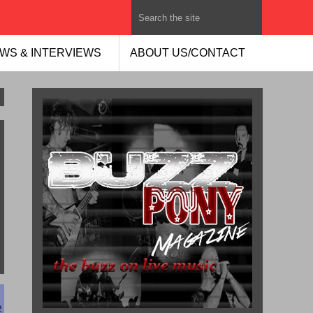
WS & INTERVIEWS
ABOUT US/CONTACT
2