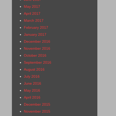
May 2017
April 2017
March 2017
February 2017
January 2017
December 2016
November 2016
October 2016
September 2016
August 2016
July 2016
June 2016
May 2016
April 2016
December 2015
November 2015