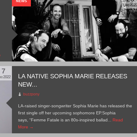
NEWS
Dec 202
w
e
7
LA NATIVE SOPHIA MARIE RELEASES
c 2022
NEW...
buzzpony
LA-raised singer-songwriter Sophia Marie has released the
first single off her upcoming sophomore EP.Sophia
says, “Femme Fatale is an 80s-inspired ballad...
Read
More →