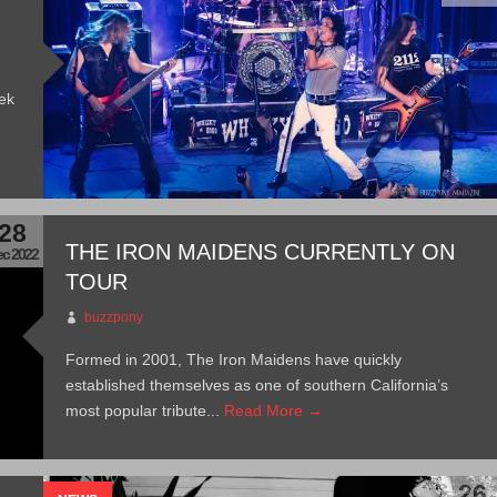
ek
28
THE IRON MAIDENS CURRENTLY ON
c 2022
TOUR
buzzpony
Formed in 2001, The Iron Maidens have quickly
established themselves as one of southern California’s
most popular tribute...
Read More →
26