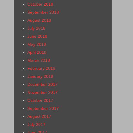
October 2018
September 2018
August 2018
July 2018
June 2018
May 2018
April 2018
March 2018
February 2018
January 2018
December 2017
November 2017
October 2017
September 2017
August 2017
July 2017
June 2017