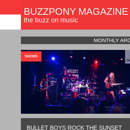
BUZZPONY MAGAZINE
the buzz on music
MONTHLY ARC
SHOWS
De
BULLET BOYS ROCK THE SUNSET