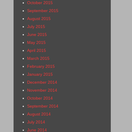
October 2015
September 2015
August 2015
July 2015
June 2015
May 2015
April 2015
March 2015
February 2015
January 2015
December 2014
November 2014
October 2014
September 2014
August 2014
July 2014
June 2014