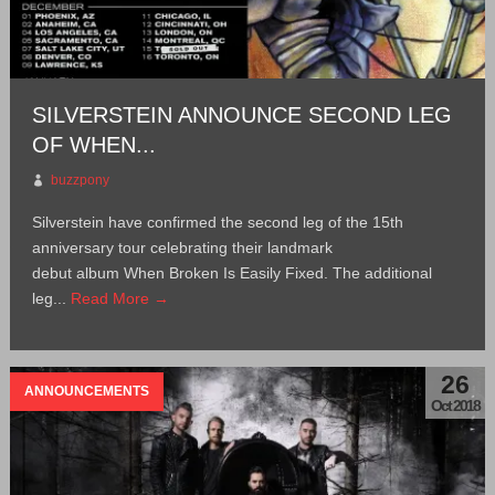
SILVERSTEIN ANNOUNCE SECOND LEG
OF WHEN...
buzzpony
Silverstein have confirmed the second leg of the 15th
anniversary tour celebrating their landmark
debut album When Broken Is Easily Fixed. The additional
leg...
Read More →
26
ANNOUNCEMENTS
Oct 2018