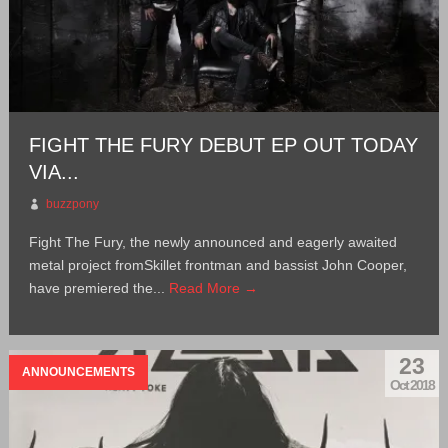
FIGHT THE FURY DEBUT EP OUT TODAY
VIA...
buzzpony
Fight The Fury, the newly announced and eagerly awaited
metal project fromSkillet frontman and bassist John Cooper,
have premiered the...
Read More →
23
ANNOUNCEMENTS
Oct 2018