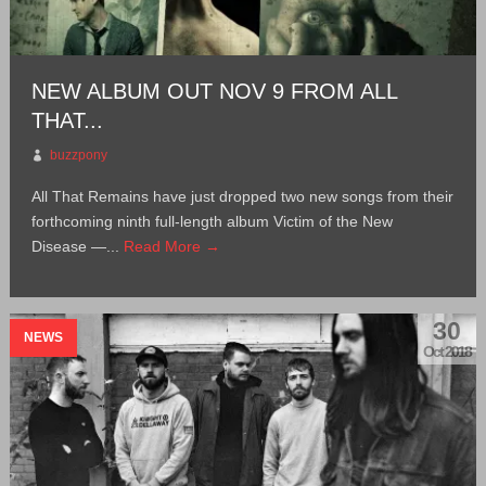
NEW ALBUM OUT NOV 9 FROM ALL
THAT...
buzzpony
All That Remains have just dropped two new songs from their
forthcoming ninth full-length album Victim of the New
Disease —...
Read More →
30
NEWS
Oct 2018