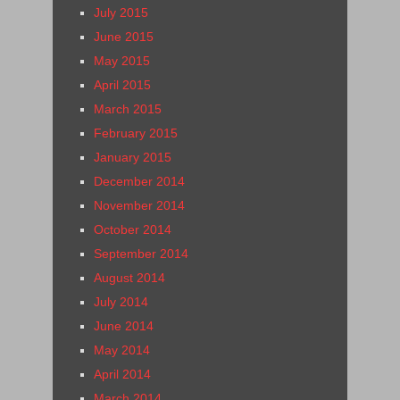
July 2015
June 2015
May 2015
April 2015
March 2015
February 2015
January 2015
December 2014
November 2014
October 2014
September 2014
August 2014
July 2014
June 2014
May 2014
April 2014
March 2014