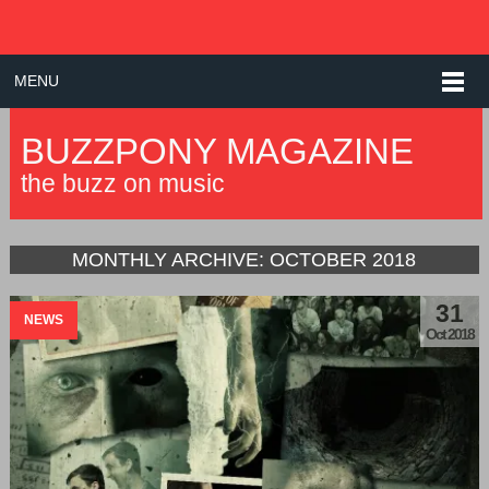
MENU
BUZZPONY MAGAZINE
the buzz on music
MONTHLY ARCHIVE:
OCTOBER 2018
31
NEWS
Oct 2018