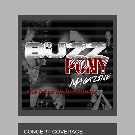
CONCERT COVERAGE