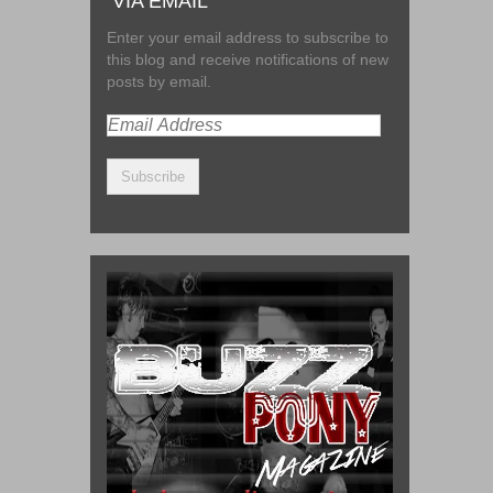
VIA EMAIL
Enter your email address to subscribe to
this blog and receive notifications of new
posts by email.
Email
Address