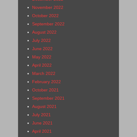
November 2022
October 2022
September 2022
August 2022
July 2022
June 2022
May 2022
April 2022
March 2022
February 2022
October 2021
September 2021
August 2021
July 2021
June 2021
April 2021