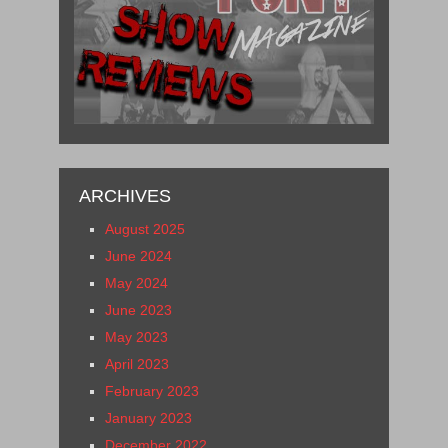
ARCHIVES
August 2025
June 2024
May 2024
June 2023
May 2023
April 2023
February 2023
January 2023
December 2022