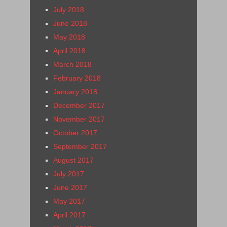
July 2018
June 2018
May 2018
April 2018
March 2018
February 2018
January 2018
December 2017
November 2017
October 2017
September 2017
August 2017
July 2017
June 2017
May 2017
April 2017