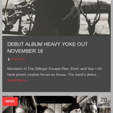
DEBUT ALBUM HEAVY YOKE OUT
NOVEMBER 16
buzzpony
Members of The Dillinger Escape Plan, Extol, and Sea + Air
have joined creative forces as Azusa. The band's debut...
Read More →
20
NEWS
Oct 2018