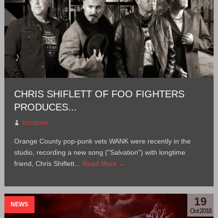
CHRIS SHIFLETT OF FOO FIGHTERS
PRODUCES...
buzzpony
Orange County pop-punk vets WANK were recently in the
studio, recording a new song ("Salvation") with longtime
friend, Chris Shiflett...
Read More →
19
NEWS
Oct 2018