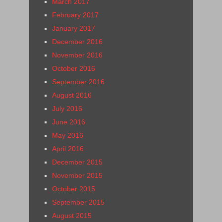
March 2017
February 2017
January 2017
December 2016
November 2016
October 2016
September 2016
August 2016
July 2016
June 2016
May 2016
April 2016
December 2015
November 2015
October 2015
September 2015
August 2015