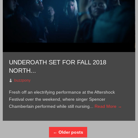
UNDEROATH SET FOR FALL 2018
NORTH...
buzzpony
Fresh off an electrifying performance at the Aftershock
Festival over the weekend, where singer Spencer
Chamberlain performed while still nursing...
Read More →
← Older posts