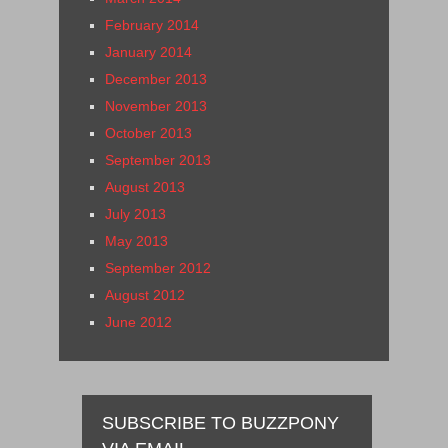
February 2014
January 2014
December 2013
November 2013
October 2013
September 2013
August 2013
July 2013
May 2013
September 2012
August 2012
June 2012
SUBSCRIBE TO BUZZPONY