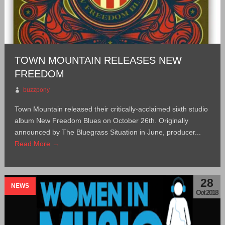
TOWN MOUNTAIN RELEASES NEW
FREEDOM
buzzpony
Town Mountain released their critically-acclaimed sixth studio
album New Freedom Blues on October 26th. Originally
announced by The Bluegrass Situation in June, producer...
Read More →
28
NEWS
Oct 2018