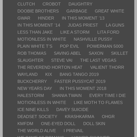
CLUTCH
CROBOT
DAUGHTRY
DOOBIE BROTHERS
GARBAGE
GREAT WHITE
GWAR
HINDER
IN THIS MOMENT ’13
IN THIS MOMENT ’14
JUDAS PRIEST
LA GUNS
LESS THAN JAKE
LIKE A STORM
LITA FORD
MOTIONLESS IN WHITE
NASHVILLE PUSSY
PLAIN WHITE T’S
POP EVIL
POWERMAN 5000
ROB THOMAS
SAVING ABEL
SAXON
SKILLET
SLAUGHTER
STEVE VAI
THE LAST VEGAS
THE REVEREND HORTON HEAT
VALIENT THORR
WAYLAND
KIX
BANG TANGO 2019
BUCKCHERRY
FASTER PUSSYCAT 2019
NEW YEARS DAY
IN THIS MOMENT 2018
HALESTORM
SHANIA TWAIN
EVERY TIME I DIE
MOTIONLESS IN WHITE
LIKE MOTH TO FLAMES
ICE NINE KILLS
DAVEY SUICIDE
DEADSET SOCIETY
KRASHKARMA
OHGR
KMFDM
ONE-EYED DOLL
DOLL SKIN
THE WORLD ALIVE
I PREVAIL