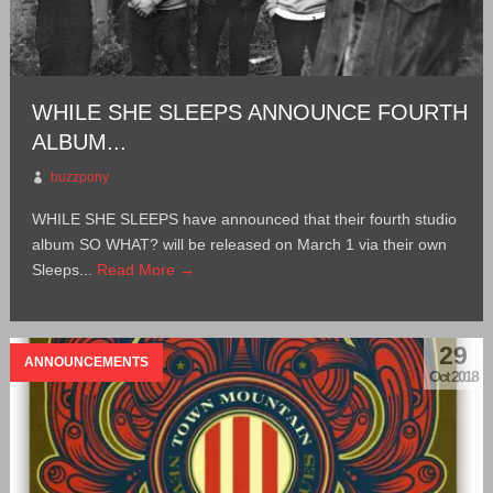
WHILE SHE SLEEPS ANNOUNCE FOURTH
ALBUM...
buzzpony
WHILE SHE SLEEPS have announced that their fourth studio
album SO WHAT? will be released on March 1 via their own
Sleeps...
Read More →
29
ANNOUNCEMENTS
Oct 2018