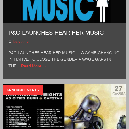
P&G LAUNCHES HEAR HER MUSIC
buzzpony
P&G LAUNCHES HEAR HER MUSIC — A GAME-CHANGING
INITIATIVE TO CLOSE THE GENDER + WAGE GAPS IN
THE...
Read More →
27
ANNOUNCEMENTS
Oct 2018