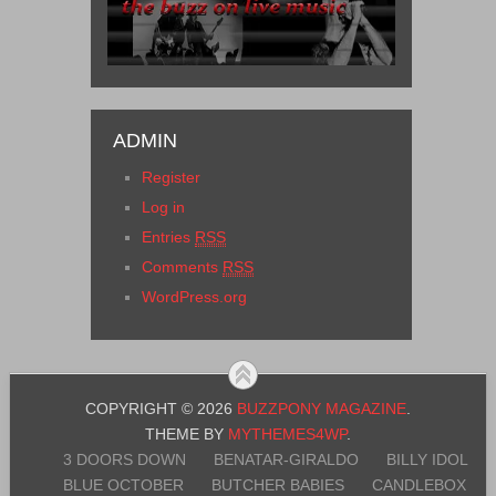
ADMIN
Register
Log in
Entries
RSS
Comments
RSS
WordPress.org
COPYRIGHT © 2026
BUZZPONY MAGAZINE
.
THEME BY
MYTHEMES4WP
.
3 DOORS DOWN
BENATAR-GIRALDO
BILLY IDOL
BLUE OCTOBER
BUTCHER BABIES
CANDLEBOX