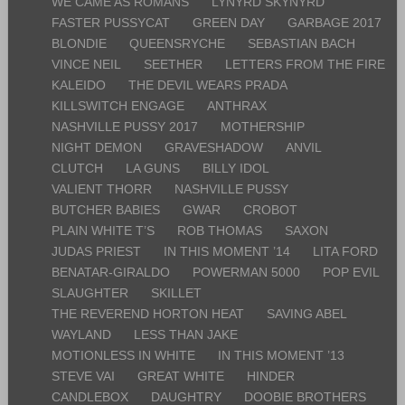
WE CAME AS ROMANS
LYNYRD SKYNYRD
FASTER PUSSYCAT
GREEN DAY
GARBAGE 2017
BLONDIE
QUEENSRYCHE
SEBASTIAN BACH
VINCE NEIL
SEETHER
LETTERS FROM THE FIRE
KALEIDO
THE DEVIL WEARS PRADA
KILLSWITCH ENGAGE
ANTHRAX
NASHVILLE PUSSY 2017
MOTHERSHIP
NIGHT DEMON
GRAVESHADOW
ANVIL
CLUTCH
LA GUNS
BILLY IDOL
VALIENT THORR
NASHVILLE PUSSY
BUTCHER BABIES
GWAR
CROBOT
PLAIN WHITE T’S
ROB THOMAS
SAXON
JUDAS PRIEST
IN THIS MOMENT ’14
LITA FORD
BENATAR-GIRALDO
POWERMAN 5000
POP EVIL
SLAUGHTER
SKILLET
THE REVEREND HORTON HEAT
SAVING ABEL
WAYLAND
LESS THAN JAKE
MOTIONLESS IN WHITE
IN THIS MOMENT ’13
STEVE VAI
GREAT WHITE
HINDER
CANDLEBOX
DAUGHTRY
DOOBIE BROTHERS