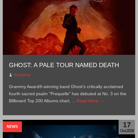
GHOST: A PALE TOUR NAMED DEATH
buzzpony
Grammy Award®-winning band Ghost’s critically acclaimed
fourth sacred psalm "Prequelle" has debuted at No. 3 on the
Billboard Top 200 Albums chart, ...
Read More →
17
NEWS
Oct 2018