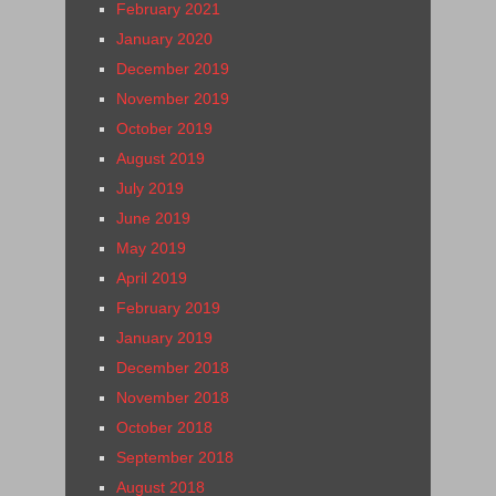
February 2021
January 2020
December 2019
November 2019
October 2019
August 2019
July 2019
June 2019
May 2019
April 2019
February 2019
January 2019
December 2018
November 2018
October 2018
September 2018
August 2018