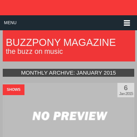
MENU
BUZZPONY MAGAZINE
the buzz on music
MONTHLY ARCHIVE:
JANUARY 2015
6
SHOWS
Jan 2015