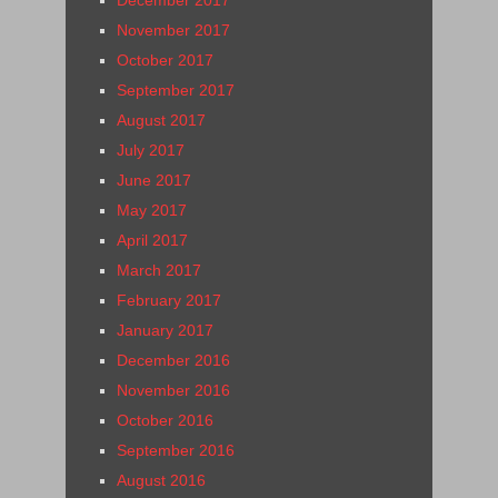
November 2017
October 2017
September 2017
August 2017
July 2017
June 2017
May 2017
April 2017
March 2017
February 2017
January 2017
December 2016
November 2016
October 2016
September 2016
August 2016