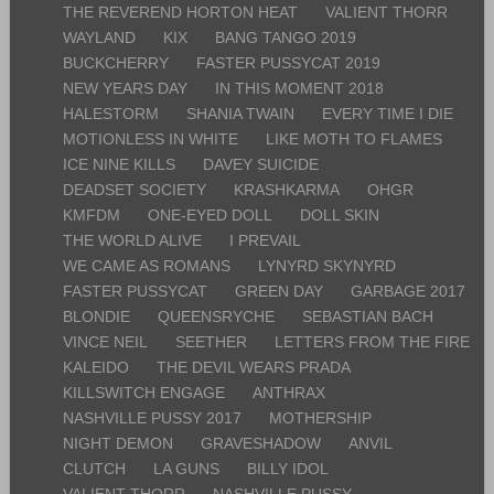
THE REVEREND HORTON HEAT
VALIENT THORR
WAYLAND
KIX
BANG TANGO 2019
BUCKCHERRY
FASTER PUSSYCAT 2019
NEW YEARS DAY
IN THIS MOMENT 2018
HALESTORM
SHANIA TWAIN
EVERY TIME I DIE
MOTIONLESS IN WHITE
LIKE MOTH TO FLAMES
ICE NINE KILLS
DAVEY SUICIDE
DEADSET SOCIETY
KRASHKARMA
OHGR
KMFDM
ONE-EYED DOLL
DOLL SKIN
THE WORLD ALIVE
I PREVAIL
WE CAME AS ROMANS
LYNYRD SKYNYRD
FASTER PUSSYCAT
GREEN DAY
GARBAGE 2017
BLONDIE
QUEENSRYCHE
SEBASTIAN BACH
VINCE NEIL
SEETHER
LETTERS FROM THE FIRE
KALEIDO
THE DEVIL WEARS PRADA
KILLSWITCH ENGAGE
ANTHRAX
NASHVILLE PUSSY 2017
MOTHERSHIP
NIGHT DEMON
GRAVESHADOW
ANVIL
CLUTCH
LA GUNS
BILLY IDOL