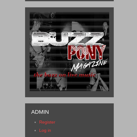
ADMIN
Register
Log in