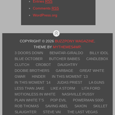
Entries
RSS
Comments
RSS
WordPress.org
COPYRIGHT © 2026
BUZZPONY MAGAZINE
.
THEME BY
MYTHEMES4WP
.
3 DOORS DOWN
BENATAR-GIRALDO
BILLY IDOL
BLUE OCTOBER
BUTCHER BABIES
CANDLEBOX
CLUTCH
CROBOT
DAUGHTRY
DOOBIE BROTHERS
GARBAGE
GREAT WHITE
GWAR
HINDER
IN THIS MOMENT ’13
IN THIS MOMENT ’14
JUDAS PRIEST
LA GUNS
LESS THAN JAKE
LIKE A STORM
LITA FORD
MOTIONLESS IN WHITE
NASHVILLE PUSSY
PLAIN WHITE T’S
POP EVIL
POWERMAN 5000
ROB THOMAS
SAVING ABEL
SAXON
SKILLET
SLAUGHTER
STEVE VAI
THE LAST VEGAS