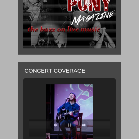
CONCERT COVERAGE