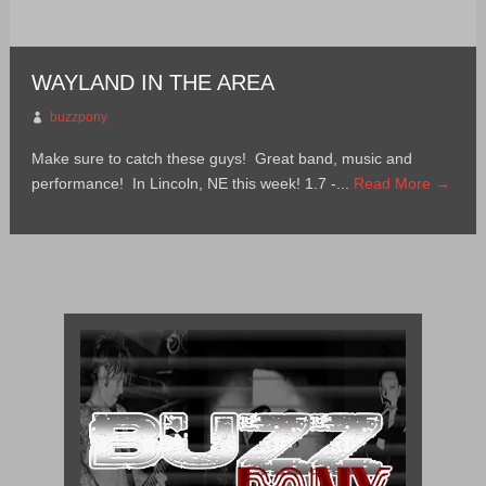
WAYLAND IN THE AREA
buzzpony
Make sure to catch these guys! Great band, music and
performance! In Lincoln, NE this week! 1.7 -...
Read More →