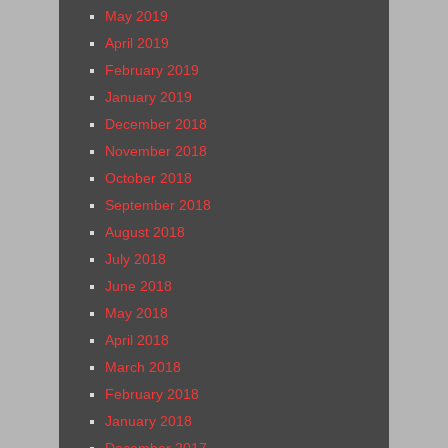
May 2019
April 2019
February 2019
January 2019
December 2018
November 2018
October 2018
September 2018
August 2018
July 2018
June 2018
May 2018
April 2018
March 2018
February 2018
January 2018
December 2017