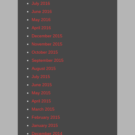
July 2016
June 2016
May 2016
April 2016
December 2015
November 2015
October 2015
September 2015
August 2015
July 2015
June 2015
May 2015
April 2015
March 2015
February 2015
January 2015
December 2014