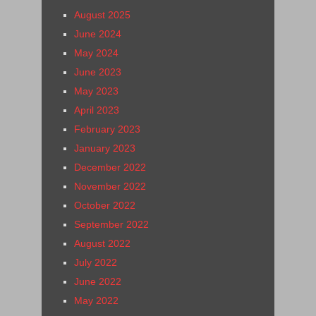
August 2025
June 2024
May 2024
June 2023
May 2023
April 2023
February 2023
January 2023
December 2022
November 2022
October 2022
September 2022
August 2022
July 2022
June 2022
May 2022