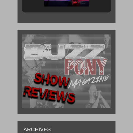
ARCHIVES