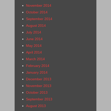
November 2014
October 2014
September 2014
August 2014
July 2014
June 2014
May 2014
April 2014
March 2014
February 2014
January 2014
December 2013
November 2013
October 2013
September 2013
August 2013