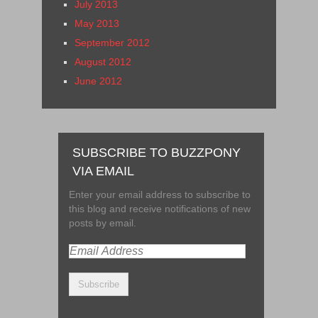
July 2013
May 2013
September 2012
August 2012
June 2012
SUBSCRIBE TO BUZZPONY
VIA EMAIL
Enter your email address to subscribe to
this blog and receive notifications of new
posts by email.
Email
Address