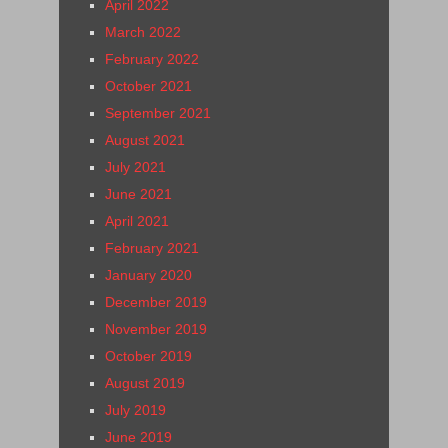
April 2022
March 2022
February 2022
October 2021
September 2021
August 2021
July 2021
June 2021
April 2021
February 2021
January 2020
December 2019
November 2019
October 2019
August 2019
July 2019
June 2019