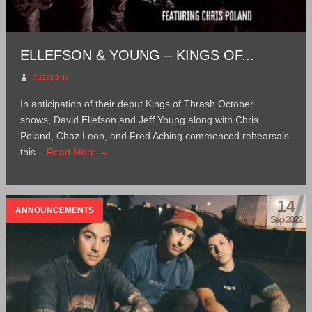
ELLEFSON & YOUNG – KINGS OF...
buzzpony
In anticipation of their debut Kings of Thrash October
shows, David Ellefson and Jeff Young along with Chris
Poland, Chaz Leon, and Fred Aching commenced rehearsals
this...
Read More →
14
ANNOUNCEMENTS
Sep 2022