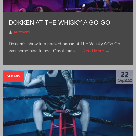
DOKKEN AT THE WHISKY A GO GO
buzzpony
Dokken's show to a packed house at The Whisky A Go Go
was something to see. Great music,...
Read More →
22
SHOWS
Sep 2022