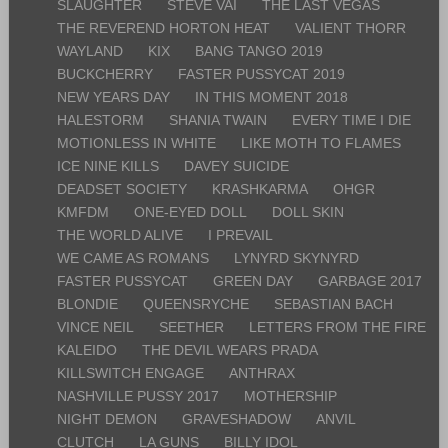
SLAUGHTER
STEVE VAI
THE LAST VEGAS
THE REVEREND HORTON HEAT
VALIENT THORR
WAYLAND
KIX
BANG TANGO 2019
BUCKCHERRY
FASTER PUSSYCAT 2019
NEW YEARS DAY
IN THIS MOMENT 2018
HALESTORM
SHANIA TWAIN
EVERY TIME I DIE
MOTIONLESS IN WHITE
LIKE MOTH TO FLAMES
ICE NINE KILLS
DAVEY SUICIDE
DEADSET SOCIETY
KRASHKARMA
OHGR
KMFDM
ONE-EYED DOLL
DOLL SKIN
THE WORLD ALIVE
I PREVAIL
WE CAME AS ROMANS
LYNYRD SKYNYRD
FASTER PUSSYCAT
GREEN DAY
GARBAGE 2017
BLONDIE
QUEENSRYCHE
SEBASTIAN BACH
VINCE NEIL
SEETHER
LETTERS FROM THE FIRE
KALEIDO
THE DEVIL WEARS PRADA
KILLSWITCH ENGAGE
ANTHRAX
NASHVILLE PUSSY 2017
MOTHERSHIP
NIGHT DEMON
GRAVESHADOW
ANVIL
CLUTCH
LA GUNS
BILLY IDOL