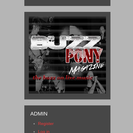
ADMIN
Register
Log in