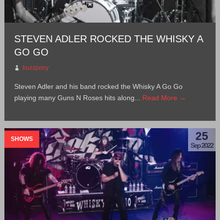
STEVEN ADLER ROCKED THE WHISKY A
GO GO
buzzpony
Steven Adler and his band rocked the Whisky A Go Go
playing many Guns N Roses hits along...
Read More →
25
SHOWS
Sep 2022