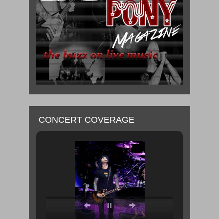
CONCERT COVERAGE