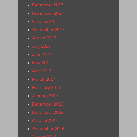
December 2017
November 2017
October 2017
September 2017
August 2017
July 2017
June 2017
May 2017
April 2017
March 2017
February 2017
January 2017
December 2016
November 2016
October 2016
September 2016