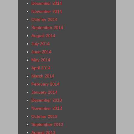
December 2014
November 2014
October 2014
September 2014
August 2014
July 2014
June 2014
May 2014
April 2014
March 2014
February 2014
January 2014
December 2013
November 2013
October 2013
September 2013
August 2013