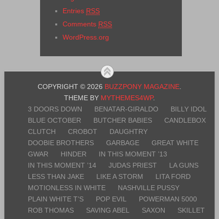
Entries
RSS
Comments
RSS
WordPress.org
COPYRIGHT © 2026
BUZZPONY MAGAZINE
.
THEME BY
MYTHEMES4WP
.
3 DOORS DOWN
BENATAR-GIRALDO
BILLY IDOL
BLUE OCTOBER
BUTCHER BABIES
CANDLEBOX
CLUTCH
CROBOT
DAUGHTRY
DOOBIE BROTHERS
GARBAGE
GREAT WHITE
GWAR
HINDER
IN THIS MOMENT ’13
IN THIS MOMENT ’14
JUDAS PRIEST
LA GUNS
LESS THAN JAKE
LIKE A STORM
LITA FORD
MOTIONLESS IN WHITE
NASHVILLE PUSSY
PLAIN WHITE T’S
POP EVIL
POWERMAN 5000
ROB THOMAS
SAVING ABEL
SAXON
SKILLET