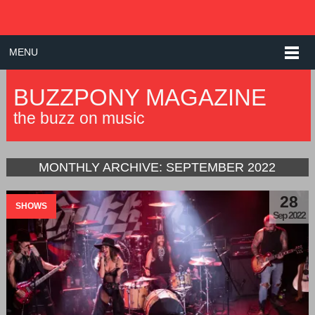
MENU
BUZZPONY MAGAZINE
the buzz on music
MONTHLY ARCHIVE:
SEPTEMBER 2022
28
SHOWS
Sep 2022