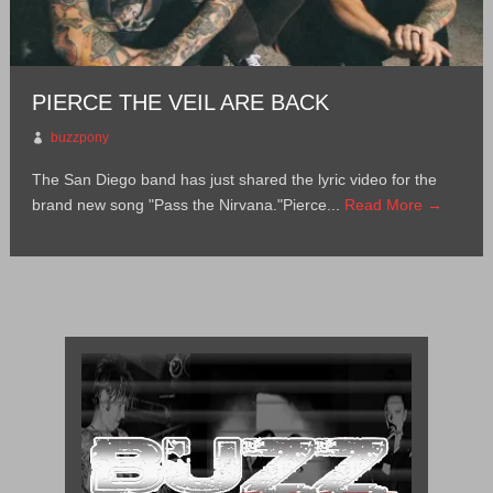
PIERCE THE VEIL ARE BACK
buzzpony
The San Diego band has just shared the lyric video for the
brand new song "Pass the Nirvana."Pierce...
Read More →