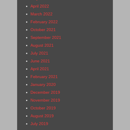
April 2022
March 2022
February 2022
October 2021
September 2021
August 2021
July 2021
June 2021
April 2021
February 2021
January 2020
December 2019
November 2019
October 2019
August 2019
July 2019