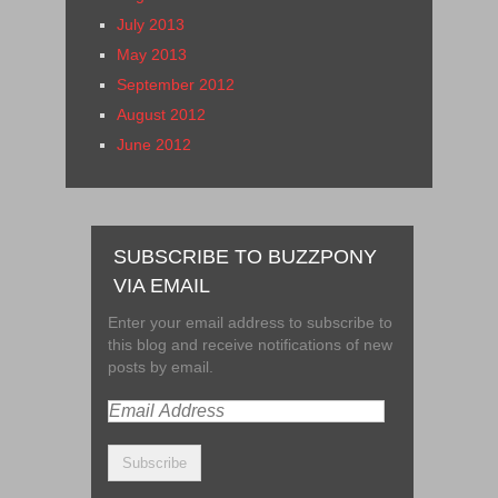
July 2013
May 2013
September 2012
August 2012
June 2012
SUBSCRIBE TO BUZZPONY
VIA EMAIL
Enter your email address to subscribe to
this blog and receive notifications of new
posts by email.
Email
Address