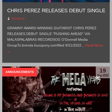
CHRIS PEREZ RELEASES DEBUT SINGLE
buzzpony
GRAMMY AWARD-WINNING GUITARIST CHRIS PEREZ
RELEASES DEBUT SINGLE "PUSHING AHEAD" VIA
MALASPALABRAS RECORDSOG O'Donnell Media
GroupTo:brenda buzzpony.comWed 9/21/2022...
Read More
→
19
ANNOUNCEMENTS
Sep 2022