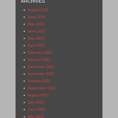
ARCHIVES
August 2025
June 2024
May 2024
June 2023
May 2023
April 2023
February 2023
January 2023
December 2022
November 2022
October 2022
September 2022
August 2022
July 2022
June 2022
May 2022