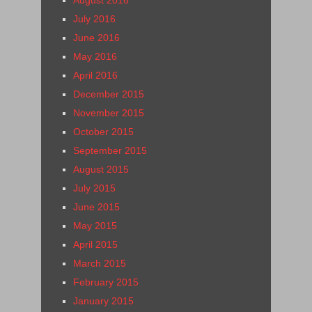
August 2016
July 2016
June 2016
May 2016
April 2016
December 2015
November 2015
October 2015
September 2015
August 2015
July 2015
June 2015
May 2015
April 2015
March 2015
February 2015
January 2015