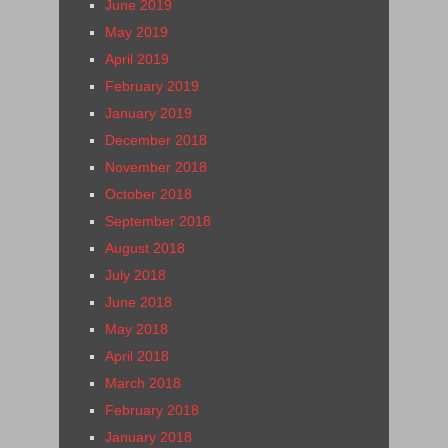
June 2019
May 2019
April 2019
February 2019
January 2019
December 2018
November 2018
October 2018
September 2018
August 2018
July 2018
June 2018
May 2018
April 2018
March 2018
February 2018
January 2018