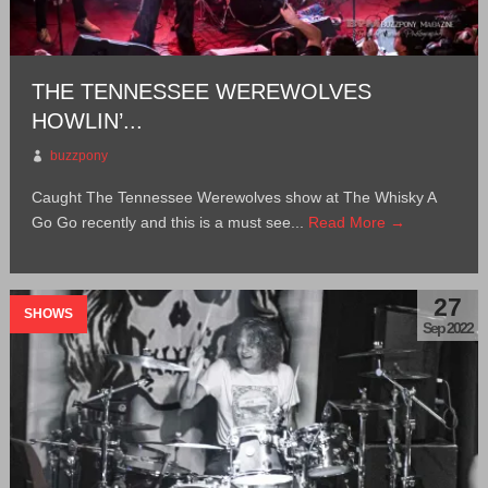
THE TENNESSEE WEREWOLVES
HOWLIN’...
buzzpony
Caught The Tennessee Werewolves show at The Whisky A
Go Go recently and this is a must see...
Read More →
27
SHOWS
Sep 2022