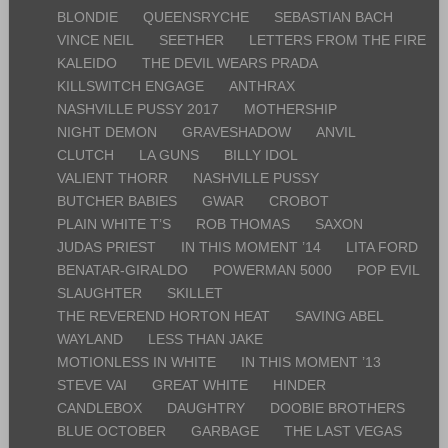
BLONDIE
QUEENSRYCHE
SEBASTIAN BACH
VINCE NEIL
SEETHER
LETTERS FROM THE FIRE
KALEIDO
THE DEVIL WEARS PRADA
KILLSWITCH ENGAGE
ANTHRAX
NASHVILLE PUSSY 2017
MOTHERSHIP
NIGHT DEMON
GRAVESHADOW
ANVIL
CLUTCH
LA GUNS
BILLY IDOL
VALIENT THORR
NASHVILLE PUSSY
BUTCHER BABIES
GWAR
CROBOT
PLAIN WHITE T’S
ROB THOMAS
SAXON
JUDAS PRIEST
IN THIS MOMENT ’14
LITA FORD
BENATAR-GIRALDO
POWERMAN 5000
POP EVIL
SLAUGHTER
SKILLET
THE REVEREND HORTON HEAT
SAVING ABEL
WAYLAND
LESS THAN JAKE
MOTIONLESS IN WHITE
IN THIS MOMENT ’13
STEVE VAI
GREAT WHITE
HINDER
CANDLEBOX
DAUGHTRY
DOOBIE BROTHERS
BLUE OCTOBER
GARBAGE
THE LAST VEGAS