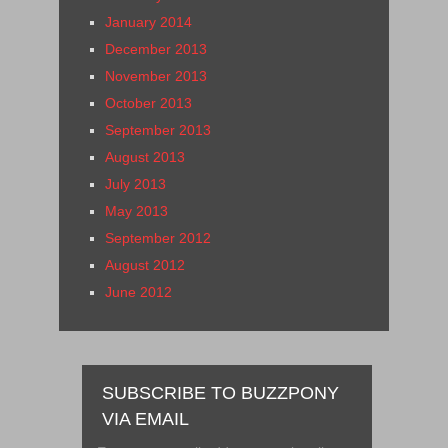
January 2014
December 2013
November 2013
October 2013
September 2013
August 2013
July 2013
May 2013
September 2012
August 2012
June 2012
SUBSCRIBE TO BUZZPONY
VIA EMAIL