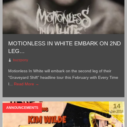
MOTIONLESS IN WHITE EMBARK ON 2ND
LEG...
buzzpony
Motionless In White will embark on the second leg of their
"Graveyard Shift" headline tour this February with Every Time
I...
Read More →
14
ANNOUNCEMENTS
Jan 2018