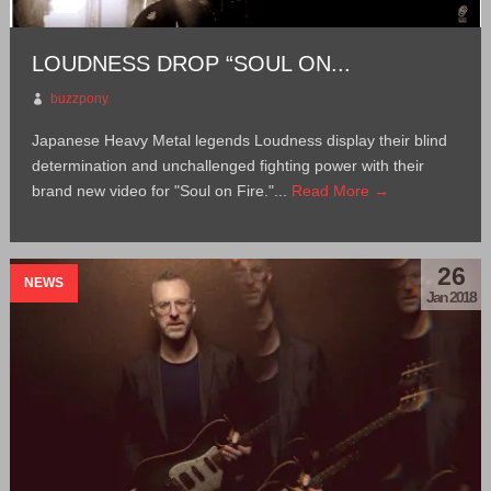
LOUDNESS DROP “SOUL ON...
buzzpony
Japanese Heavy Metal legends Loudness display their blind
determination and unchallenged fighting power with their
brand new video for "Soul on Fire."...
Read More →
26
NEWS
Jan 2018