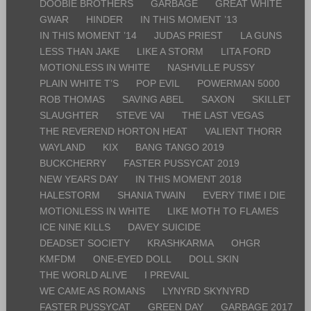
DOOBIE BROTHERS
GARBAGE
GREAT WHITE
GWAR
HINDER
IN THIS MOMENT ’13
IN THIS MOMENT ’14
JUDAS PRIEST
LA GUNS
LESS THAN JAKE
LIKE A STORM
LITA FORD
MOTIONLESS IN WHITE
NASHVILLE PUSSY
PLAIN WHITE T’S
POP EVIL
POWERMAN 5000
ROB THOMAS
SAVING ABEL
SAXON
SKILLET
SLAUGHTER
STEVE VAI
THE LAST VEGAS
THE REVEREND HORTON HEAT
VALIENT THORR
WAYLAND
KIX
BANG TANGO 2019
BUCKCHERRY
FASTER PUSSYCAT 2019
NEW YEARS DAY
IN THIS MOMENT 2018
HALESTORM
SHANIA TWAIN
EVERY TIME I DIE
MOTIONLESS IN WHITE
LIKE MOTH TO FLAMES
ICE NINE KILLS
DAVEY SUICIDE
DEADSET SOCIETY
KRASHKARMA
OHGR
KMFDM
ONE-EYED DOLL
DOLL SKIN
THE WORLD ALIVE
I PREVAIL
WE CAME AS ROMANS
LYNYRD SKYNYRD
FASTER PUSSYCAT
GREEN DAY
GARBAGE 2017