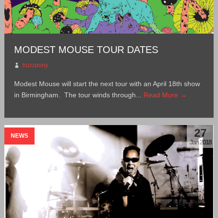
MODEST MOUSE TOUR DATES
buzzpony
Modest Mouse will start the next tour with an April 18th show
in Birmingham. The tour winds through...
Read More →
27
NEWS
Jan 2018