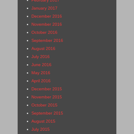
January 2017
December 2016
November 2016
October 2016
September 2016
August 2016
July 2016
June 2016
May 2016
April 2016
December 2015
November 2015
October 2015
September 2015
August 2015
July 2015