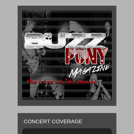
CONCERT COVERAGE