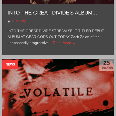
INTO THE GREAT DIVIDE’S ALBUM...
buzzpony
INTO THE GREAT DIVIDE STREAM SELF-TITLED DEBUT
ALBUM AT GEAR GODS OUT TODAY Zack Zalon of the
unabashedly progressive...
Read More →
25
NEWS
Jan 2018