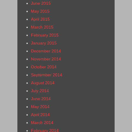
June 2015
May 2015
April 2015
March 2015
February 2015
January 2015
December 2014
November 2014
October 2014
September 2014
August 2014
July 2014
June 2014
May 2014
April 2014
March 2014
February 2014