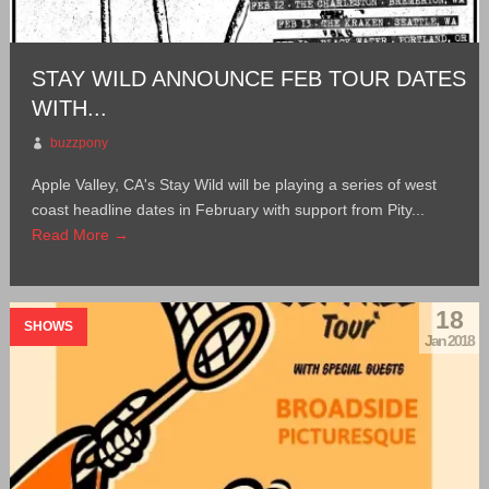
STAY WILD ANNOUNCE FEB TOUR DATES
WITH...
buzzpony
Apple Valley, CA's Stay Wild will be playing a series of west
coast headline dates in February with support from Pity...
Read More →
18
SHOWS
Jan 2018