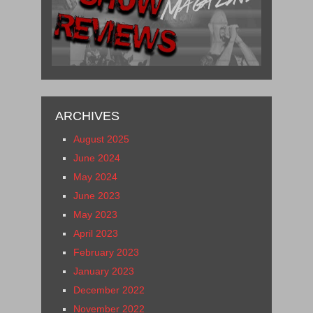
ARCHIVES
August 2025
June 2024
May 2024
June 2023
May 2023
April 2023
February 2023
January 2023
December 2022
November 2022