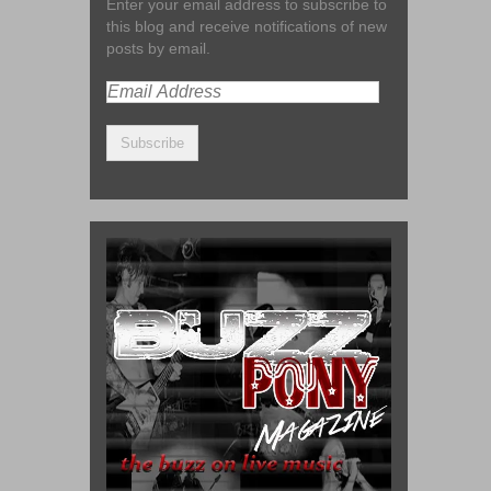
Enter your email address to subscribe to
this blog and receive notifications of new
posts by email.
Email
Address