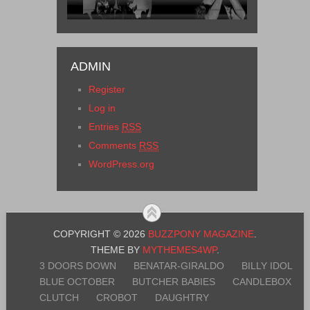
ADMIN
Register
Log in
Entries
RSS
Comments
RSS
WordPress.org
COPYRIGHT © 2026
BUZZPONY MAGAZINE
.
THEME BY
MYTHEMES4WP
.
3 DOORS DOWN
BENATAR-GIRALDO
BILLY IDOL
BLUE OCTOBER
BUTCHER BABIES
CANDLEBOX
CLUTCH
CROBOT
DAUGHTRY