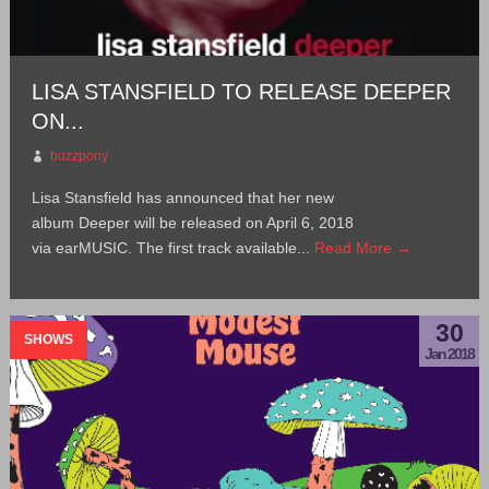
LISA STANSFIELD TO RELEASE DEEPER
ON...
buzzpony
Lisa Stansfield has announced that her new
album Deeper will be released on April 6, 2018
via earMUSIC. The first track available...
Read More →
30
SHOWS
Jan 2018