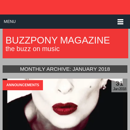
MENU
BUZZPONY MAGAZINE
the buzz on music
MONTHLY ARCHIVE:
JANUARY 2018
31
ANNOUNCEMENTS
Jan 2018