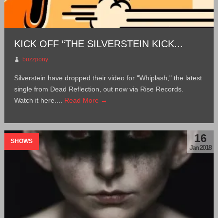
KICK OFF “THE SILVERSTEIN KICK...
buzzpony
Silverstein have dropped their video for "Whiplash," the latest
single from Dead Reflection, out now via Rise Records.
Watch it here....
Read More →
16
SHOWS
Jan 2018