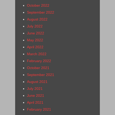
October 2022
September 2022
August 2022
July 2022
June 2022
May 2022
April 2022
March 2022
February 2022
October 2021
September 2021
August 2021
July 2021
June 2021
April 2021
February 2021