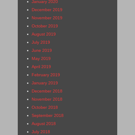
January 2020
December 2019
November 2019
October 2019
August 2019
July 2019
June 2019
May 2019
April 2019
February 2019
January 2019
December 2018
November 2018
October 2018
September 2018
August 2018
July 2018