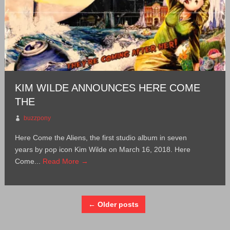
KIM WILDE ANNOUNCES HERE COME
THE
buzzpony
Here Come the Aliens, the first studio album in seven
years by pop icon Kim Wilde on March 16, 2018. Here
Come...
Read More →
← Older posts