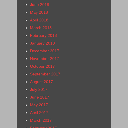
June 2018
May 2018
April 2018
March 2018
February 2018
January 2018
December 2017
November 2017
October 2017
September 2017
August 2017
July 2017
June 2017
May 2017
April 2017
March 2017
February 2017