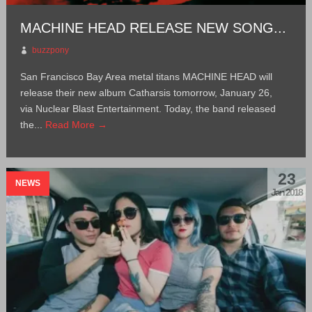
MACHINE HEAD RELEASE NEW SONG...
buzzpony
San Francisco Bay Area metal titans MACHINE HEAD will
release their new album Catharsis tomorrow, January 26,
via Nuclear Blast Entertainment. Today, the band released
the...
Read More →
23
NEWS
Jan 2018