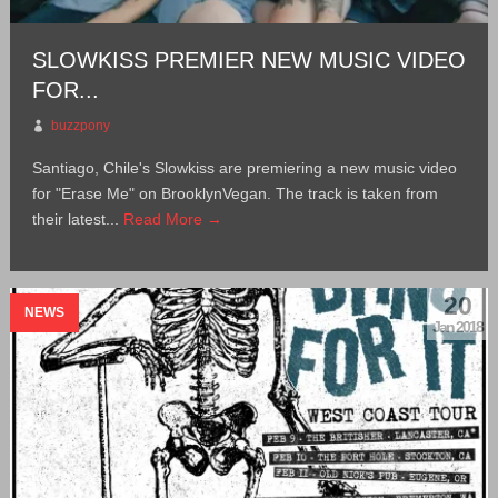
SLOWKISS PREMIER NEW MUSIC VIDEO
FOR...
buzzpony
Santiago, Chile's Slowkiss are premiering a new music video
for "Erase Me" on BrooklynVegan. The track is taken from
their latest...
Read More →
20
NEWS
Jan 2018