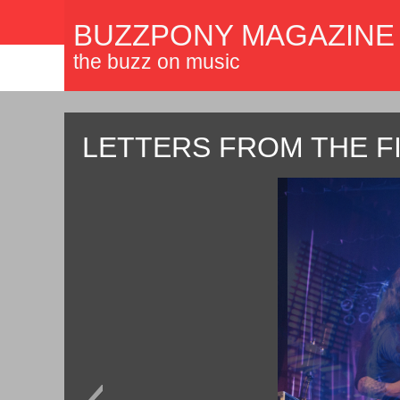
BUZZPONY MAGAZINE
the buzz on music
LETTERS FROM THE F