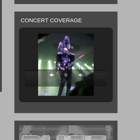
CONCERT COVERAGE