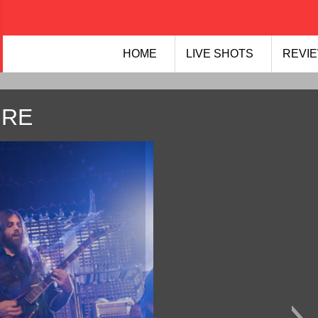
HOME
LIVE SHOTS
REVIE
IRE