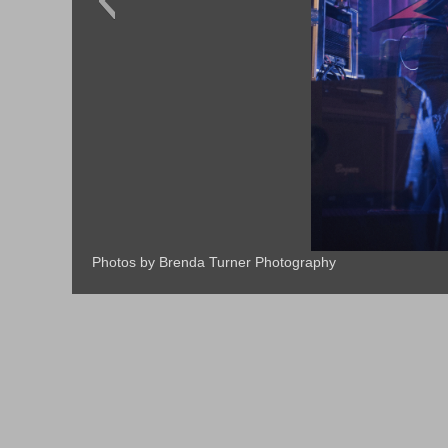
Photos by Brenda Turner Photography