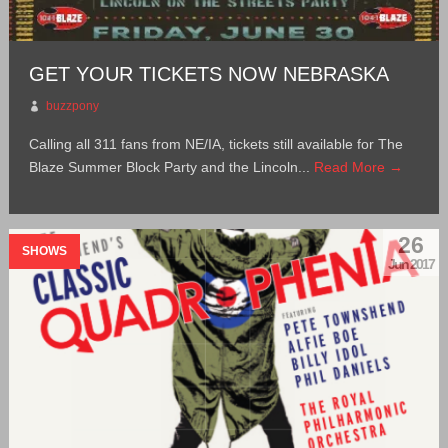
GET YOUR TICKETS NOW NEBRASKA
buzzpony
Calling all 311 fans from NE/IA, tickets still available for The
Blaze Summer Block Party and the Lincoln...
Read More →
26
SHOWS
Jun 2017