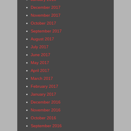
December 2017
November 2017
October 2017
September 2017
August 2017
July 2017
June 2017
May 2017
April 2017
March 2017
February 2017
January 2017
December 2016
November 2016
October 2016
September 2016