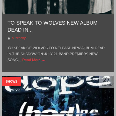
TO SPEAK TO WOLVES NEW ALBUM
DEAD IN...
buzzpony
TO SPEAK OF WOLVES TO RELEASE NEW ALBUM DEAD
IN THE SHADOW ON JULY 21 BAND PREMIERS NEW
SONG...
Read More →
27
SHOWS
Jun 2017