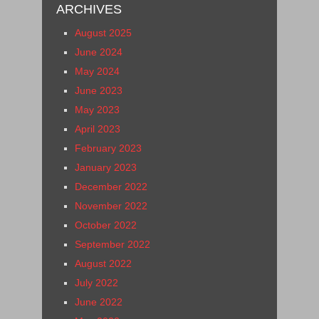
ARCHIVES
August 2025
June 2024
May 2024
June 2023
May 2023
April 2023
February 2023
January 2023
December 2022
November 2022
October 2022
September 2022
August 2022
July 2022
June 2022