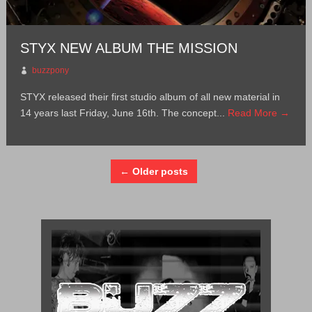
STYX NEW ALBUM THE MISSION
buzzpony
STYX released their first studio album of all new material in
14 years last Friday, June 16th. The concept...
Read More →
← Older posts