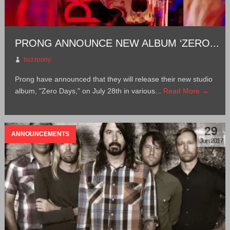
PRONG ANNOUNCE NEW ALBUM ‘ZERO...
buzzpony
Prong have announced that they will release their new studio
album, "Zero Days," on July 28th in various...
Read More →
29
ANNOUNCEMENTS
Jun 2017