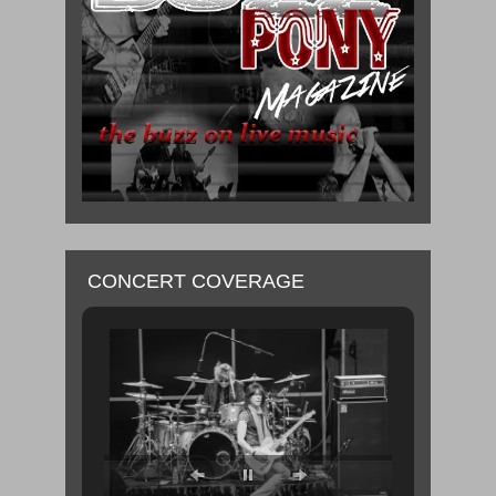
CONCERT COVERAGE