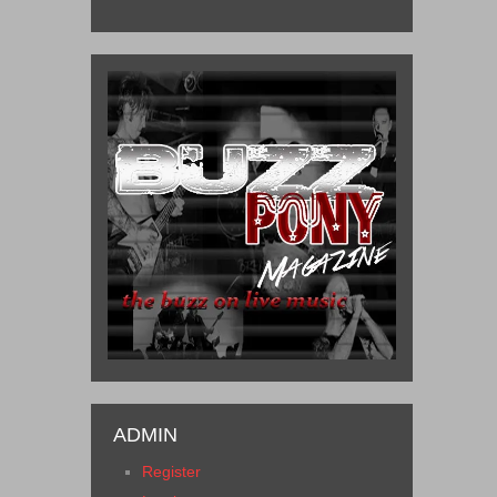
ADMIN
Register