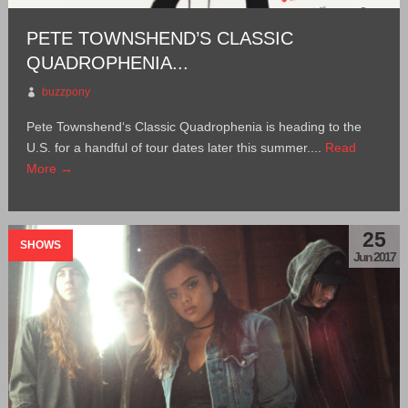
PETE TOWNSHEND’S CLASSIC
QUADROPHENIA...
buzzpony
Pete Townshend‘s Classic Quadrophenia is heading to the
U.S. for a handful of tour dates later this summer....
Read
More →
25
SHOWS
Jun 2017