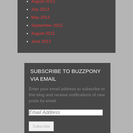
August 2013
July 2013
May 2013
September 2012
August 2012
June 2012
SUBSCRIBE TO BUZZPONY
VIA EMAIL
Enter your email address to subscribe to
this blog and receive notifications of new
posts by email.
Email
Address