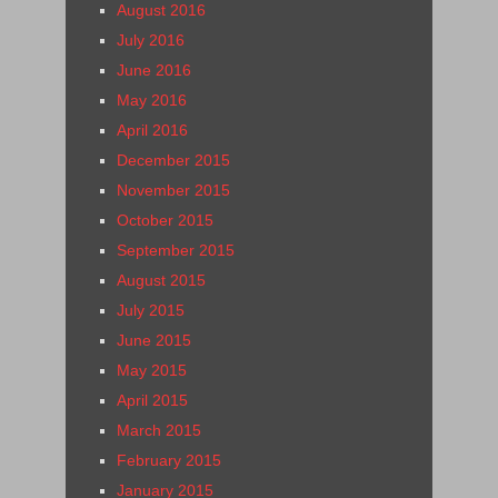
August 2016
July 2016
June 2016
May 2016
April 2016
December 2015
November 2015
October 2015
September 2015
August 2015
July 2015
June 2015
May 2015
April 2015
March 2015
February 2015
January 2015