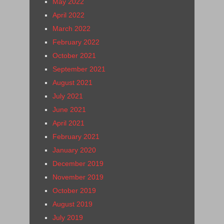
May 2022
April 2022
March 2022
February 2022
October 2021
September 2021
August 2021
July 2021
June 2021
April 2021
February 2021
January 2020
December 2019
November 2019
October 2019
August 2019
July 2019