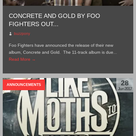
CONCRETE AND GOLD BY FOO
FIGHTERS OUT...
buzzpony
Foo Fighters have announced the release of their new
album, Concrete and Gold. The 11-track album is due...
Read More →
28
ANNOUNCEMENTS
Jun 2017