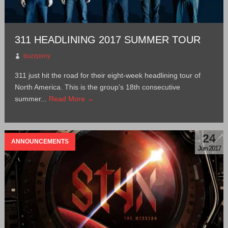
311 HEADLINING 2017 SUMMER TOUR
buzzpony
311 just hit the road for their eight-week headlining tour of
North America. This is the group’s 18th consecutive
summer...
Read More →
24
ANNOUNCEMENTS
Jun 2017