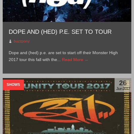
DOPE AND (HED) P.E. SET TO TOUR
buzzpony
Dope and (hed) p.e. are set to start off their Monster High
2017 tour this fall with the...
Read More →
26
SHOWS
Jun 2017