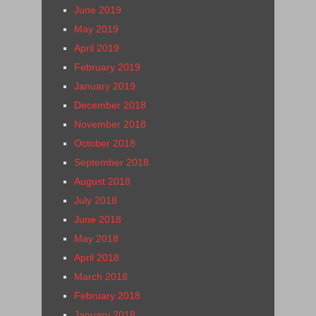
June 2019
May 2019
April 2019
February 2019
January 2019
December 2018
November 2018
October 2018
September 2018
August 2018
July 2018
June 2018
May 2018
April 2018
March 2018
February 2018
January 2018