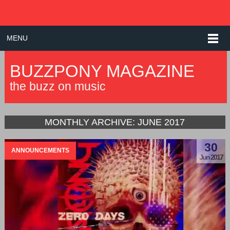
MENU
BUZZPONY MAGAZINE
the buzz on music
MONTHLY ARCHIVE:
JUNE 2017
30
ANNOUNCEMENTS
Jun 2017