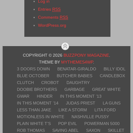
Log in
Entries
RSS
Comments
RSS
WordPress.org
COPYRIGHT © 2026
BUZZPONY MAGAZINE
.
THEME BY
MYTHEMES4WP
.
3 DOORS DOWN
BENATAR-GIRALDO
BILLY IDOL
BLUE OCTOBER
BUTCHER BABIES
CANDLEBOX
CLUTCH
CROBOT
DAUGHTRY
DOOBIE BROTHERS
GARBAGE
GREAT WHITE
GWAR
HINDER
IN THIS MOMENT ’13
IN THIS MOMENT ’14
JUDAS PRIEST
LA GUNS
LESS THAN JAKE
LIKE A STORM
LITA FORD
MOTIONLESS IN WHITE
NASHVILLE PUSSY
PLAIN WHITE T’S
POP EVIL
POWERMAN 5000
ROB THOMAS
SAVING ABEL
SAXON
SKILLET