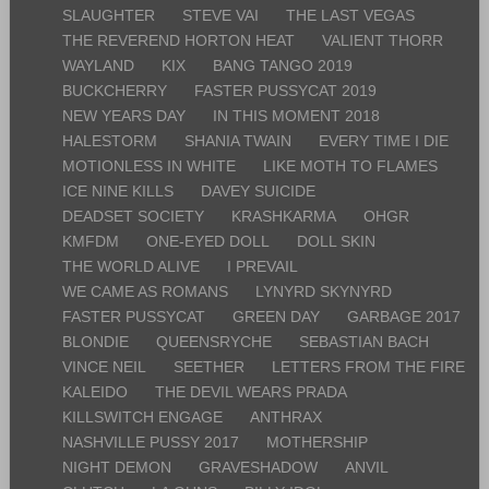
SLAUGHTER
STEVE VAI
THE LAST VEGAS
THE REVEREND HORTON HEAT
VALIENT THORR
WAYLAND
KIX
BANG TANGO 2019
BUCKCHERRY
FASTER PUSSYCAT 2019
NEW YEARS DAY
IN THIS MOMENT 2018
HALESTORM
SHANIA TWAIN
EVERY TIME I DIE
MOTIONLESS IN WHITE
LIKE MOTH TO FLAMES
ICE NINE KILLS
DAVEY SUICIDE
DEADSET SOCIETY
KRASHKARMA
OHGR
KMFDM
ONE-EYED DOLL
DOLL SKIN
THE WORLD ALIVE
I PREVAIL
WE CAME AS ROMANS
LYNYRD SKYNYRD
FASTER PUSSYCAT
GREEN DAY
GARBAGE 2017
BLONDIE
QUEENSRYCHE
SEBASTIAN BACH
VINCE NEIL
SEETHER
LETTERS FROM THE FIRE
KALEIDO
THE DEVIL WEARS PRADA
KILLSWITCH ENGAGE
ANTHRAX
NASHVILLE PUSSY 2017
MOTHERSHIP
NIGHT DEMON
GRAVESHADOW
ANVIL