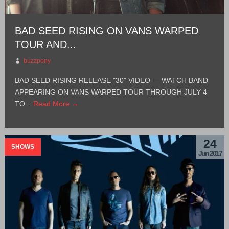
BAD SEED RISING ON VANS WARPED
TOUR AND...
buzzpony
BAD SEED RISING RELEASE "30" VIDEO — WATCH BAND
APPEARING ON VANS WARPED TOUR THROUGH JULY 4
TO...
Read More →
24
SHOWS
Jun 2017