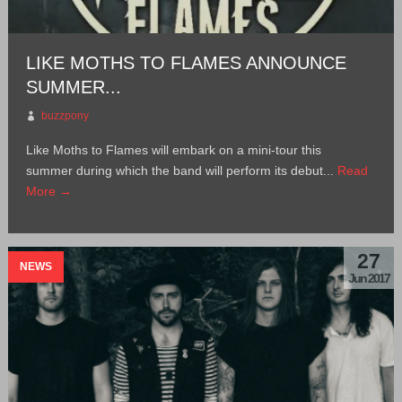
LIKE MOTHS TO FLAMES ANNOUNCE
SUMMER...
buzzpony
Like Moths to Flames will embark on a mini-tour this
summer during which the band will perform its debut...
Read
More →
27
NEWS
Jun 2017