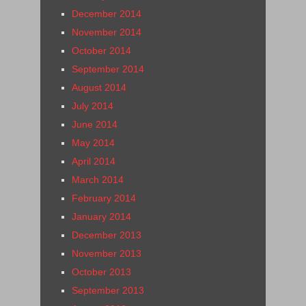
December 2014
November 2014
October 2014
September 2014
August 2014
July 2014
June 2014
May 2014
April 2014
March 2014
February 2014
January 2014
December 2013
November 2013
October 2013
September 2013