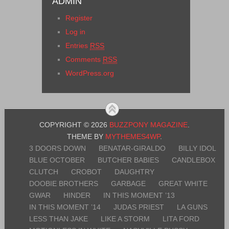
ADMIN
Register
Log in
Entries
RSS
Comments
RSS
WordPress.org
COPYRIGHT © 2026
BUZZPONY MAGAZINE
.
THEME BY
MYTHEMES4WP
.
3 DOORS DOWN
BENATAR-GIRALDO
BILLY IDOL
BLUE OCTOBER
BUTCHER BABIES
CANDLEBOX
CLUTCH
CROBOT
DAUGHTRY
DOOBIE BROTHERS
GARBAGE
GREAT WHITE
GWAR
HINDER
IN THIS MOMENT ’13
IN THIS MOMENT ’14
JUDAS PRIEST
LA GUNS
LESS THAN JAKE
LIKE A STORM
LITA FORD