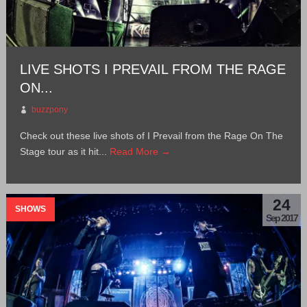
LIVE SHOTS I PREVAIL FROM THE RAGE
ON...
buzzpony
Check out these live shots of I Prevail from the Rage On The
Stage tour as it hit...
Read More →
24
SHOWS
Sep 2017