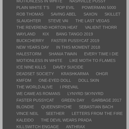
MOTIONLESS IN WHITE
NASHVILLE PUSSY
PLAIN WHITE T’S
POP EVIL
POWERMAN 5000
ROB THOMAS
SAVING ABEL
SAXON
SKILLET
SLAUGHTER
STEVE VAI
THE LAST VEGAS
THE REVEREND HORTON HEAT
VALIENT THORR
WAYLAND
KIX
BANG TANGO 2019
BUCKCHERRY
FASTER PUSSYCAT 2019
NEW YEARS DAY
IN THIS MOMENT 2018
HALESTORM
SHANIA TWAIN
EVERY TIME I DIE
MOTIONLESS IN WHITE
LIKE MOTH TO FLAMES
ICE NINE KILLS
DAVEY SUICIDE
DEADSET SOCIETY
KRASHKARMA
OHGR
KMFDM
ONE-EYED DOLL
DOLL SKIN
THE WORLD ALIVE
I PREVAIL
WE CAME AS ROMANS
LYNYRD SKYNYRD
FASTER PUSSYCAT
GREEN DAY
GARBAGE 2017
BLONDIE
QUEENSRYCHE
SEBASTIAN BACH
VINCE NEIL
SEETHER
LETTERS FROM THE FIRE
KALEIDO
THE DEVIL WEARS PRADA
KILLSWITCH ENGAGE
ANTHRAX