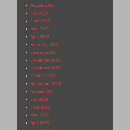
August 2019
July 2019
June 2019
May 2019
April 2019
February 2019
January 2019
December 2018
November 2018
October 2018
September 2018
August 2018
July 2018
June 2018
May 2018
April 2018