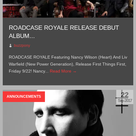
ROADCASE ROYALE RELEASE DEBUT
ALBUM...
buzzpony
ROADCASE ROYALE Featuring Nancy Wilson (Heart) And Liv
Warfield (New Power Generation), Release First Things First,
Friday 9/22! Nancy...
Read More →
22
ANNOUNCEMENTS
Sep 2017