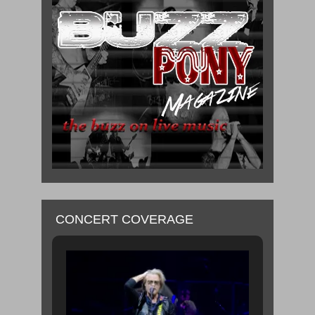
CONCERT COVERAGE