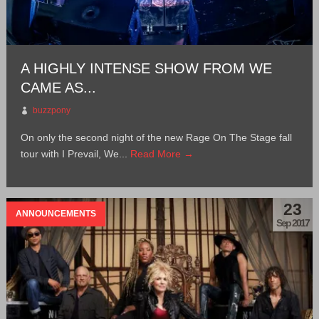
A HIGHLY INTENSE SHOW FROM WE
CAME AS...
buzzpony
On only the second night of the new Rage On The Stage fall
tour with I Prevail, We...
Read More →
23
ANNOUNCEMENTS
Sep 2017