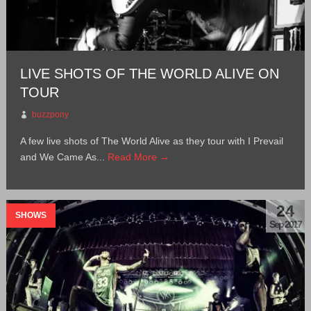
LIVE SHOTS OF THE WORLD ALIVE ON
TOUR
buzzpony
A few live shots of The World Alive as they tour with I Prevail
and We Came As...
Read More →
24
SHOWS
Sep 2017