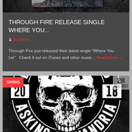
THROUGH FIRE RELEASE SINGLE
WHERE YOU...
buzzpony
Through Fire just released their latest single "Where You
Lie". Check it out on iTunes and other music...
Read More →
28
SHOWS
Sep 2017