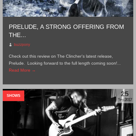
PRELUDE, A STRONG OFFERING FROM
THE...
buzzpony
Check out this review on The Clincher's latest release,
Prelude. Looking forward to the full length coming soon!...
Read More →
25
SHOWS
Sep 2017