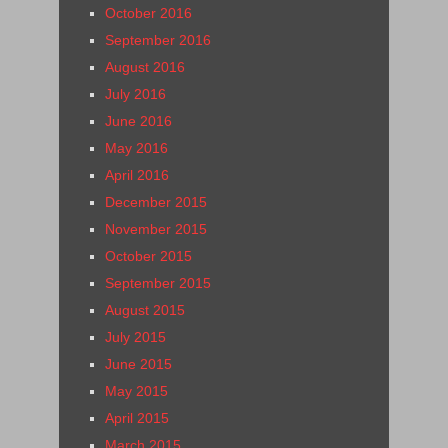
October 2016
September 2016
August 2016
July 2016
June 2016
May 2016
April 2016
December 2015
November 2015
October 2015
September 2015
August 2015
July 2015
June 2015
May 2015
April 2015
March 2015