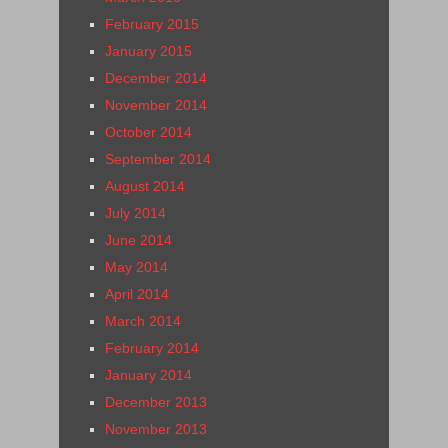
February 2015
January 2015
December 2014
November 2014
October 2014
September 2014
August 2014
July 2014
June 2014
May 2014
April 2014
March 2014
February 2014
January 2014
December 2013
November 2013