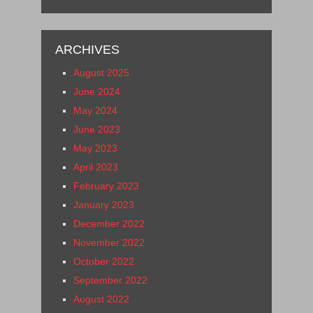
ARCHIVES
August 2025
June 2024
May 2024
June 2023
May 2023
April 2023
February 2023
January 2023
December 2022
November 2022
October 2022
September 2022
August 2022