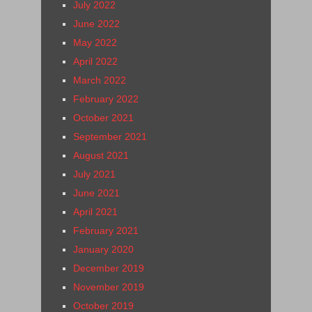
July 2022
June 2022
May 2022
April 2022
March 2022
February 2022
October 2021
September 2021
August 2021
July 2021
June 2021
April 2021
February 2021
January 2020
December 2019
November 2019
October 2019