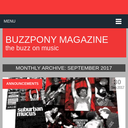
MENU
BUZZPONY MAGAZINE
the buzz on music
MONTHLY ARCHIVE:
SEPTEMBER 2017
30
ANNOUNCEMENTS
Sep 2017