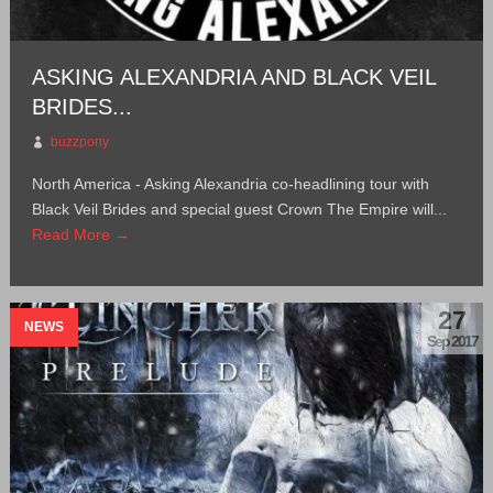
ASKING ALEXANDRIA AND BLACK VEIL
BRIDES...
buzzpony
North America - Asking Alexandria co-headlining tour with
Black Veil Brides and special guest Crown The Empire will...
Read More →
27
NEWS
Sep 2017