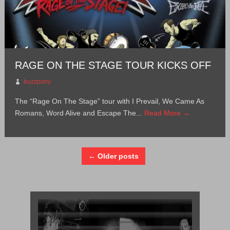
RAGE ON THE STAGE TOUR KICKS OFF
buzzpony
The “Rage On The Stage” tour with I Prevail, We Came As
Romans, Word Alive and Escape The...
Read More →
← Older posts