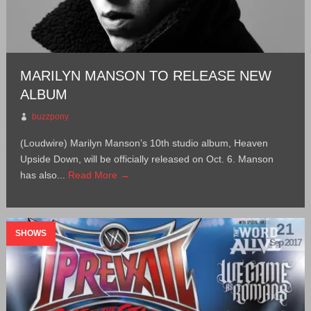
MARILYN MANSON TO RELEASE NEW
ALBUM
buzzpony
(Loudwire) Marilyn Manson’s 10th studio album, Heaven
Upside Down, will be officially released on Oct. 6. Manson
has also...
Read More →
21
SHOWS
Sep 2017