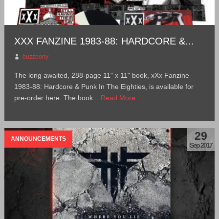
XXX FANZINE 1983-88: HARDCORE &...
buzzpony
The long awaited, 288-page 11" x 11" book, xXx Fanzine
1983-88: Hardcore & Punk In The Eighties, is available for
pre-order here. The book...
Read More →
29
ANNOUNCEMENTS
Sep 2017