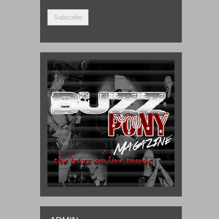
Address