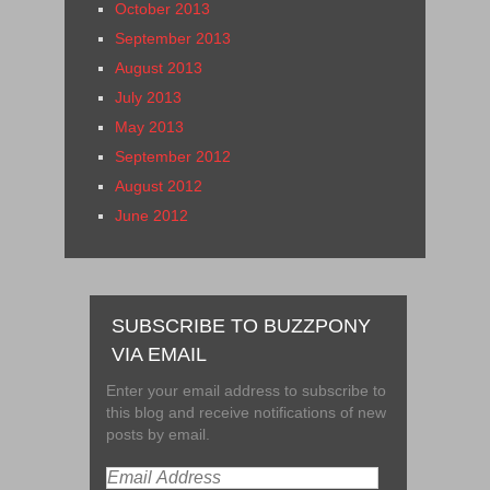
October 2013
September 2013
August 2013
July 2013
May 2013
September 2012
August 2012
June 2012
SUBSCRIBE TO BUZZPONY
VIA EMAIL
Enter your email address to subscribe to
this blog and receive notifications of new
posts by email.
Email