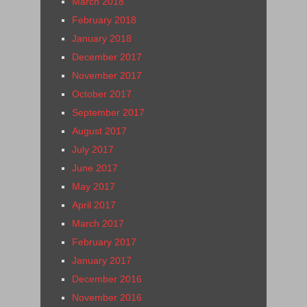
March 2018
February 2018
January 2018
December 2017
November 2017
October 2017
September 2017
August 2017
July 2017
June 2017
May 2017
April 2017
March 2017
February 2017
January 2017
December 2016
November 2016