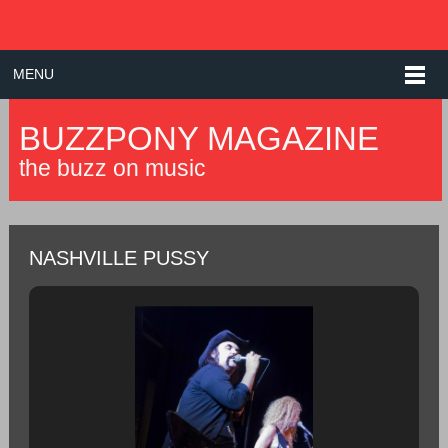
MENU
BUZZPONY MAGAZINE
the buzz on music
NASHVILLE PUSSY