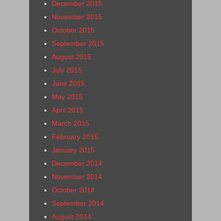
December 2015
November 2015
October 2015
September 2015
August 2015
July 2015
June 2015
May 2015
April 2015
March 2015
February 2015
January 2015
December 2014
November 2014
October 2014
September 2014
August 2014