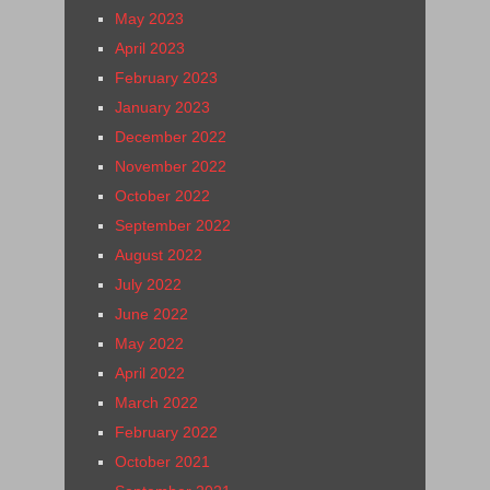
May 2023
April 2023
February 2023
January 2023
December 2022
November 2022
October 2022
September 2022
August 2022
July 2022
June 2022
May 2022
April 2022
March 2022
February 2022
October 2021