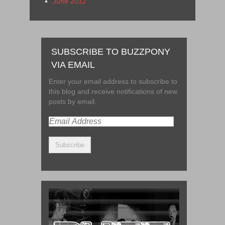
June 2012
SUBSCRIBE TO BUZZPONY
VIA EMAIL
Enter your email address to subscribe to
this blog and receive notifications of new
posts by email.
Email
Address