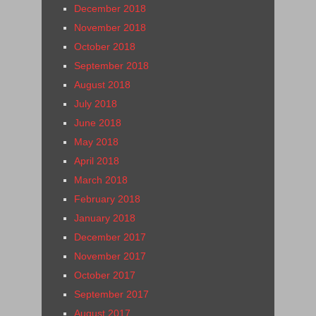
December 2018
November 2018
October 2018
September 2018
August 2018
July 2018
June 2018
May 2018
April 2018
March 2018
February 2018
January 2018
December 2017
November 2017
October 2017
September 2017
August 2017