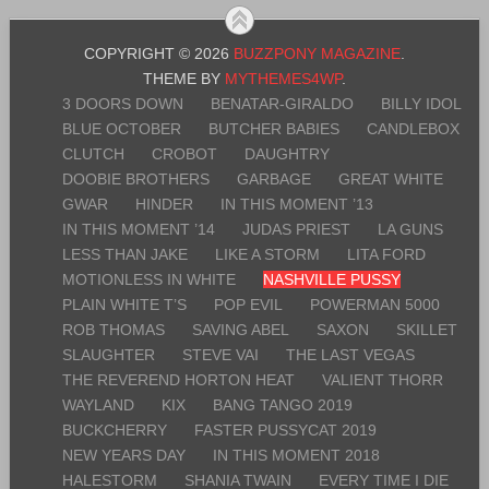
COPYRIGHT © 2026
BUZZPONY MAGAZINE
.
THEME BY
MYTHEMES4WP
.
3 DOORS DOWN
BENATAR-GIRALDO
BILLY IDOL
BLUE OCTOBER
BUTCHER BABIES
CANDLEBOX
CLUTCH
CROBOT
DAUGHTRY
DOOBIE BROTHERS
GARBAGE
GREAT WHITE
GWAR
HINDER
IN THIS MOMENT ’13
IN THIS MOMENT ’14
JUDAS PRIEST
LA GUNS
LESS THAN JAKE
LIKE A STORM
LITA FORD
MOTIONLESS IN WHITE
NASHVILLE PUSSY
PLAIN WHITE T’S
POP EVIL
POWERMAN 5000
ROB THOMAS
SAVING ABEL
SAXON
SKILLET
SLAUGHTER
STEVE VAI
THE LAST VEGAS
THE REVEREND HORTON HEAT
VALIENT THORR
WAYLAND
KIX
BANG TANGO 2019
BUCKCHERRY
FASTER PUSSYCAT 2019
NEW YEARS DAY
IN THIS MOMENT 2018
HALESTORM
SHANIA TWAIN
EVERY TIME I DIE