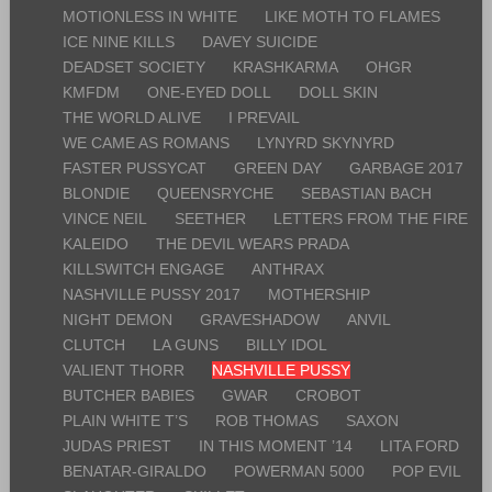
MOTIONLESS IN WHITE
LIKE MOTH TO FLAMES
ICE NINE KILLS
DAVEY SUICIDE
DEADSET SOCIETY
KRASHKARMA
OHGR
KMFDM
ONE-EYED DOLL
DOLL SKIN
THE WORLD ALIVE
I PREVAIL
WE CAME AS ROMANS
LYNYRD SKYNYRD
FASTER PUSSYCAT
GREEN DAY
GARBAGE 2017
BLONDIE
QUEENSRYCHE
SEBASTIAN BACH
VINCE NEIL
SEETHER
LETTERS FROM THE FIRE
KALEIDO
THE DEVIL WEARS PRADA
KILLSWITCH ENGAGE
ANTHRAX
NASHVILLE PUSSY 2017
MOTHERSHIP
NIGHT DEMON
GRAVESHADOW
ANVIL
CLUTCH
LA GUNS
BILLY IDOL
VALIENT THORR
NASHVILLE PUSSY
BUTCHER BABIES
GWAR
CROBOT
PLAIN WHITE T’S
ROB THOMAS
SAXON
JUDAS PRIEST
IN THIS MOMENT ’14
LITA FORD
BENATAR-GIRALDO
POWERMAN 5000
POP EVIL