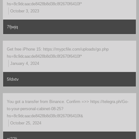
hs=8c9dcaacde8428b8d38c8f2670f6410f*
October 3, 2023
7fjwjq
Get free iPhone 15: https://mypcfile.com/uploads/go.php
hs=8c9dcaacde8428b8d38c8f2670f6410f*
January 4, 2024
5fdxtv
You got a transfer from Binance. Confirm =>> https://telegra.ph/Go-
to-your-personal-cabinet-08-25?
hs=8c9dcaacde8428b8d38c8f2670f6410f&
October 25, 2024
ei22li