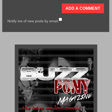
Notify me of new posts by email.