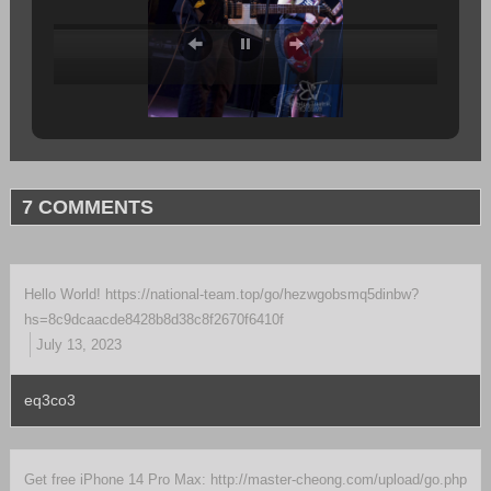
7 COMMENTS
Hello World! https://national-team.top/go/hezwgobsmq5dinbw?
hs=8c9dcaacde8428b8d38c8f2670f6410f
July 13, 2023
eq3co3
Get free iPhone 14 Pro Max: http://master-cheong.com/upload/go.php