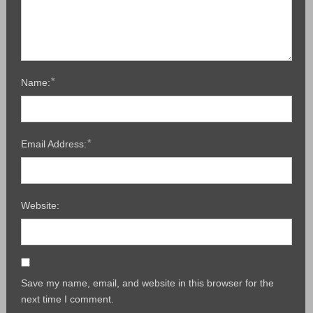
*
Name:
*
Email Address:
Website:
Save my name, email, and website in this browser for the
next time I comment.