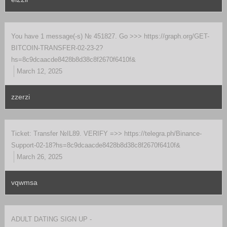
You have 1 message(-s) № 451827. Go >>> https://graph.org/GET-
BITCOIN-TRANSFER-02-23-2?
hs=8c9dcaacde8428b8d38c8f2670f6410f&
March 12, 2025
zzerzi
Ticket: Transfer №IL89. VERIFY =>> https://telegra.ph/Binance-
Support-02-18?hs=8c9dcaacde8428b8d38c8f2670f6410f&
March 26, 2025
vqwmsa
ADULT DATING SIGN UP -