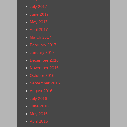
July 2017
June 2017
May 2017
April 2017
March 2017
February 2017
January 2017
December 2016
November 2016
October 2016
September 2016
August 2016
July 2016
June 2016
May 2016
April 2016