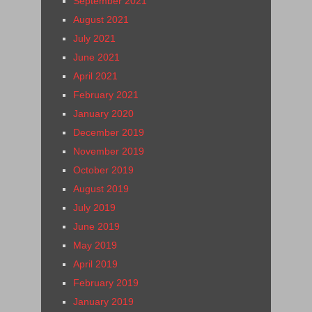
September 2021
August 2021
July 2021
June 2021
April 2021
February 2021
January 2020
December 2019
November 2019
October 2019
August 2019
July 2019
June 2019
May 2019
April 2019
February 2019
January 2019