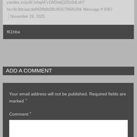
yandex.ru/poll/JshqAFv1WDwtjQ25z6dLnh?
hs=8c9dcaacde8428b8d38c8f2670f6410f& Message # 9367
November 19, 2025
f61hbe
ADD A COMMENT
Your email address will not be published.
Required fields are
*
marked
*
Comment: