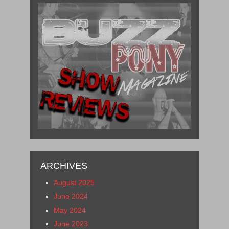
ARCHIVES
August 2025
June 2024
May 2024
June 2023