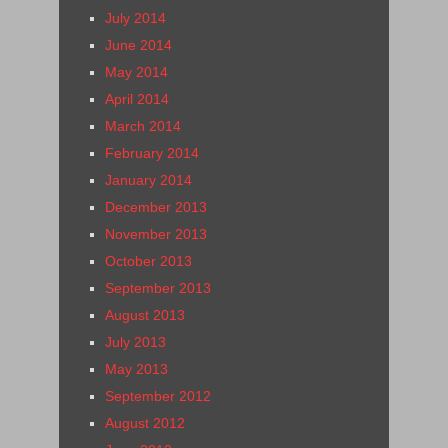
July 2014
June 2014
May 2014
April 2014
March 2014
February 2014
January 2014
December 2013
November 2013
October 2013
September 2013
August 2013
July 2013
May 2013
September 2012
August 2012