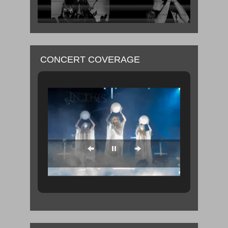
CONCERT COVERAGE