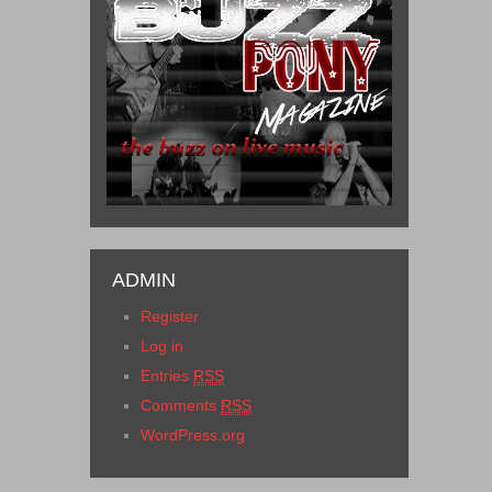
ADMIN
Register
Log in
Entries
RSS
Comments
RSS
WordPress.org