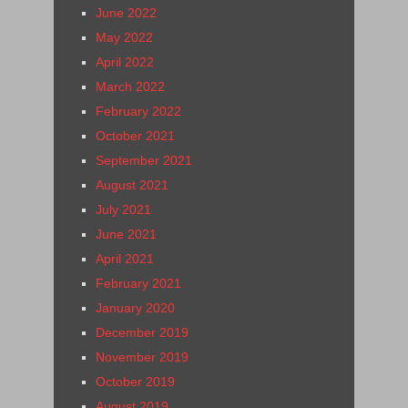
June 2022
May 2022
April 2022
March 2022
February 2022
October 2021
September 2021
August 2021
July 2021
June 2021
April 2021
February 2021
January 2020
December 2019
November 2019
October 2019
August 2019