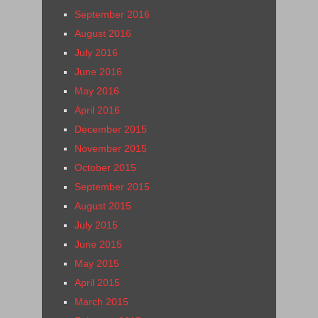
September 2016
August 2016
July 2016
June 2016
May 2016
April 2016
December 2015
November 2015
October 2015
September 2015
August 2015
July 2015
June 2015
May 2015
April 2015
March 2015