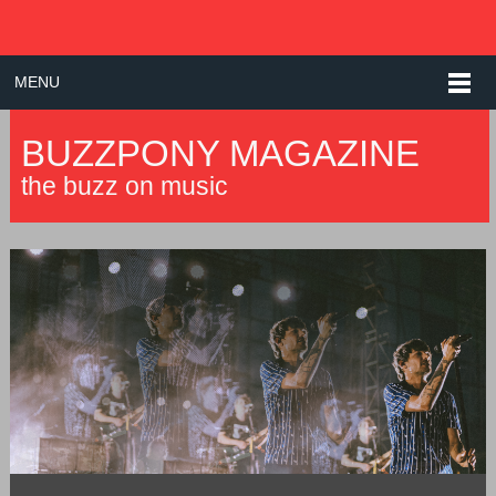
MENU
BUZZPONY MAGAZINE
the buzz on music