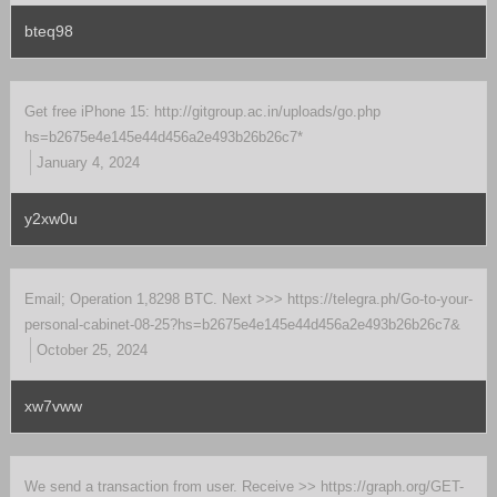
bteq98
Get free iPhone 15: http://gitgroup.ac.in/uploads/go.php
hs=b2675e4e145e44d456a2e493b26b26c7*
January 4, 2024
y2xw0u
Email; Operation 1,8298 BTC. Next >>> https://telegra.ph/Go-to-your-
personal-cabinet-08-25?hs=b2675e4e145e44d456a2e493b26b26c7&
October 25, 2024
xw7vww
We send a transaction from user. Receive >> https://graph.org/GET-