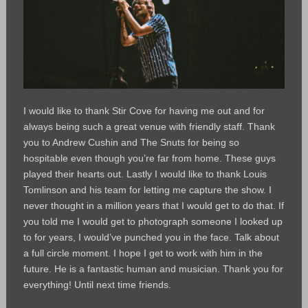
I would like to thank Stir Cove for having me out and for
always being such a great venue with friendly staff. Thank
you to Andrew Cushin and The Snuts for being so
hospitable even though you’re far from home. These guys
played their hearts out. Lastly I would like to thank Louis
Tomlinson and his team for letting me capture the show. I
never thought in a million years that I would get to do that. If
you told me I would get to photograph someone I looked up
to for years, I would’ve punched you in the face. Talk about
a full circle moment. I hope I get to work with him in the
future. He is a fantastic human and musician. Thank you for
everything! Until next time friends.