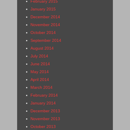
February 2015
January 2015
December 2014
November 2014
October 2014
September 2014
August 2014
July 2014
June 2014
May 2014
April 2014
March 2014
February 2014
January 2014
December 2013
November 2013
October 2013