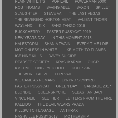
PLAIN WHITE T’S
POP EVIL
POWERMAN 5000
ROB THOMAS
SAVING ABEL
SAXON
SKILLET
SLAUGHTER
STEVE VAI
THE LAST VEGAS
THE REVEREND HORTON HEAT
VALIENT THORR
WAYLAND
KIX
BANG TANGO 2019
BUCKCHERRY
FASTER PUSSYCAT 2019
NEW YEARS DAY
IN THIS MOMENT 2018
HALESTORM
SHANIA TWAIN
EVERY TIME I DIE
MOTIONLESS IN WHITE
LIKE MOTH TO FLAMES
ICE NINE KILLS
DAVEY SUICIDE
DEADSET SOCIETY
KRASHKARMA
OHGR
KMFDM
ONE-EYED DOLL
DOLL SKIN
THE WORLD ALIVE
I PREVAIL
WE CAME AS ROMANS
LYNYRD SKYNYRD
FASTER PUSSYCAT
GREEN DAY
GARBAGE 2017
BLONDIE
QUEENSRYCHE
SEBASTIAN BACH
VINCE NEIL
SEETHER
LETTERS FROM THE FIRE
KALEIDO
THE DEVIL WEARS PRADA
KILLSWITCH ENGAGE
ANTHRAX
NASHVILLE PUSSY 2017
MOTHERSHIP