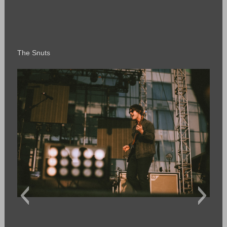
The Snuts