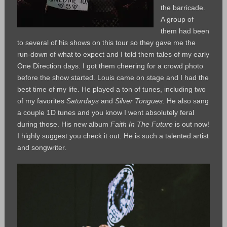
the barricade.
A group of
them had been
to several of his shows on this tour so they gave me the
run-down of what to expect and I told them tales of my early
One Direction days. I got them cheering for a crowd photo
before the show started. Louis came on stage and I had the
best time of my life. He played a ton of tunes, including two
of my favorites
Saturdays
and
Silver Tongues.
He also sang
a couple 1D tunes and you know I went absolutely feral
during those. His new album
Faith In The Future
is out now!
I highly suggest you check it out. He is such a talented artist
and songwriter.