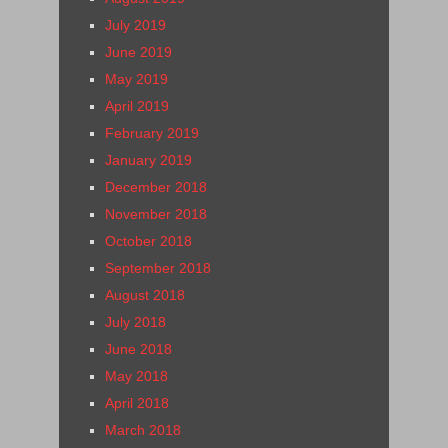
July 2019
June 2019
May 2019
April 2019
February 2019
January 2019
December 2018
November 2018
October 2018
September 2018
August 2018
July 2018
June 2018
May 2018
April 2018
March 2018