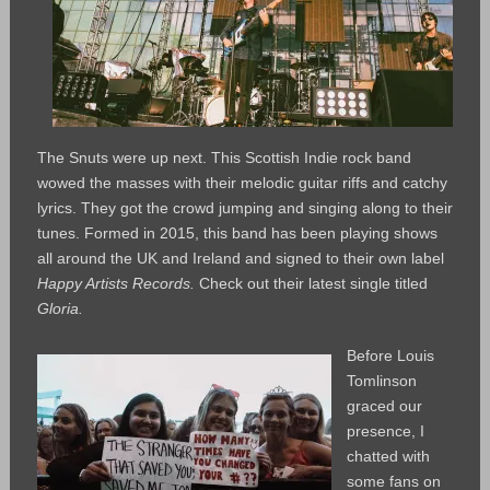
The Snuts were up next. This Scottish Indie rock band
wowed the masses with their melodic guitar riffs and catchy
lyrics. They got the crowd jumping and singing along to their
tunes. Formed in 2015, this band has been playing shows
all around the UK and Ireland and signed to their own label
Happy Artists Records.
Check out their latest single titled
Gloria.
Before Louis
Tomlinson
graced our
presence, I
chatted with
some fans on