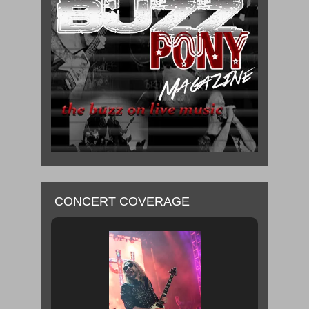
CONCERT COVERAGE