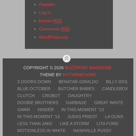
Register
Log in
Entries
RSS
Comments
RSS
WordPress.org
COPYRIGHT © 2026
BUZZPONY MAGAZINE
.
THEME BY
MYTHEMES4WP
.
3 DOORS DOWN
BENATAR-GIRALDO
BILLY IDOL
BLUE OCTOBER
BUTCHER BABIES
CANDLEBOX
CLUTCH
CROBOT
DAUGHTRY
DOOBIE BROTHERS
GARBAGE
GREAT WHITE
GWAR
HINDER
IN THIS MOMENT ’13
IN THIS MOMENT ’14
JUDAS PRIEST
LA GUNS
LESS THAN JAKE
LIKE A STORM
LITA FORD
MOTIONLESS IN WHITE
NASHVILLE PUSSY