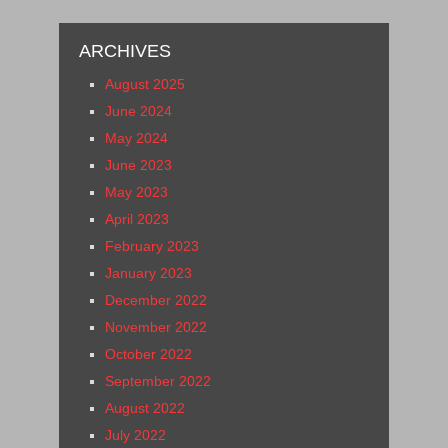
ARCHIVES
August 2025
June 2024
May 2024
June 2023
May 2023
April 2023
February 2023
January 2023
December 2022
November 2022
October 2022
September 2022
August 2022
July 2022