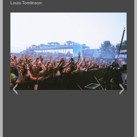
Louis Tomlinson: