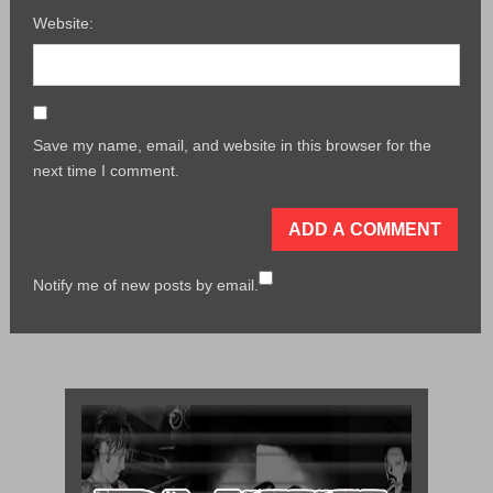
Website:
Save my name, email, and website in this browser for the
next time I comment.
Notify me of new posts by email.