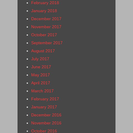
February 2018
January 2018
December 2017
November 2017
October 2017
September 2017
August 2017
July 2017
June 2017
May 2017
April 2017
March 2017
February 2017
January 2017
December 2016
November 2016
October 2016