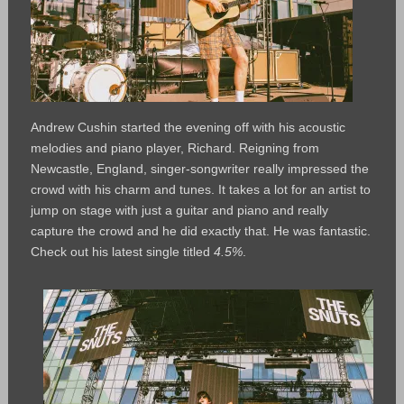
Andrew Cushin started the evening off with his acoustic
melodies and piano player, Richard. Reigning from
Newcastle, England, singer-songwriter really impressed the
crowd with his charm and tunes. It takes a lot for an artist to
jump on stage with just a guitar and piano and really
capture the crowd and he did exactly that. He was fantastic.
Check out his latest single titled
4.5%
.