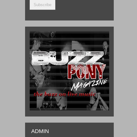
ADMIN