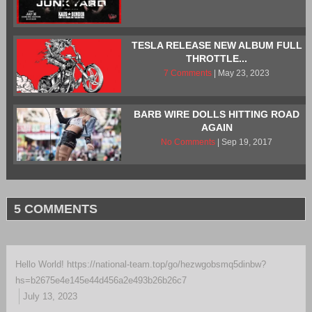
TESLA RELEASE NEW ALBUM FULL
THROTTLE...
7 Comments
| May 23, 2023
BARB WIRE DOLLS HITTING ROAD
AGAIN
No Comments
| Sep 19, 2017
5 COMMENTS
Hello World! https://national-team.top/go/hezwgobsmq5dinbw?
hs=b2675e4e145e44d456a2e493b26b26c7
July 13, 2023