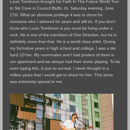
Louis Tomlinson brought his Faith In The Future World Tour
to Stir Cove in Council Bluffs, IA, Saturday evening, June
17th. What an absolute privilege it was to shoot for
someone who I admired for years and still do. If you don’t
know who Louis Tomlinson is you must be living under a
rock. He is one of the members of One Direction, but he is
definitely more than that. He is a world class artist. During
my formative years in high school and college, I was a die
hard 1D fan. My roommates and I had posters of them in
our apartment and we always had their music playing. To be
even typing this, is just so surreal. I never thought in a
million years that I would get to shoot for him. This show
was extremely special to me.