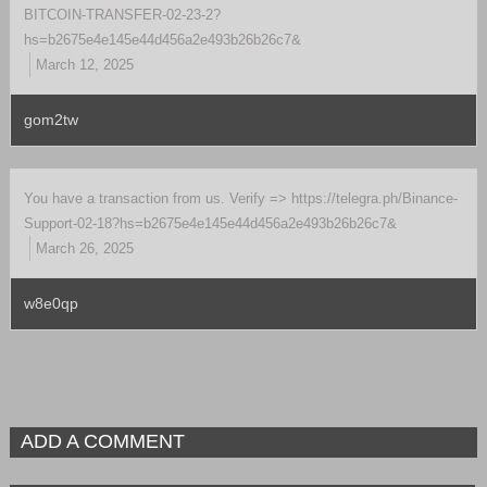
BITCOIN-TRANSFER-02-23-2?
hs=b2675e4e145e44d456a2e493b26b26c7&
March 12, 2025
gom2tw
You have a transaction from us. Verify => https://telegra.ph/Binance-
Support-02-18?hs=b2675e4e145e44d456a2e493b26b26c7&
March 26, 2025
w8e0qp
ADD A COMMENT