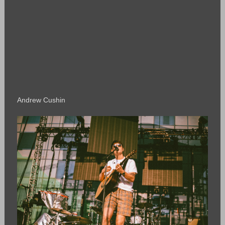
Andrew Cushin