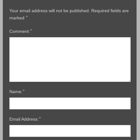
Your email address will not be published.
Required fields are
*
marked
*
Comment:
*
Name:
*
Email Address: