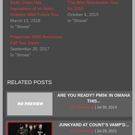
Keith Urban Has
The Who Reschedule Tour
Aspirations of an Asian
for 2016
Invasion With Future Tour
October 4, 2015
March 13, 2018
In "Shows"
In "Shows"
Powerman 5000 Announce
Fall Tour Dates
September 20, 2017
In "Shows"
RELATED POSTS
ARE YOU READY? PM5K IN OMAHA
THIS...
No Comments
| Jul 30, 2014
JUNKYARD AT COUNT’S VAMP’D...
No Comments
| Jul 29, 2021