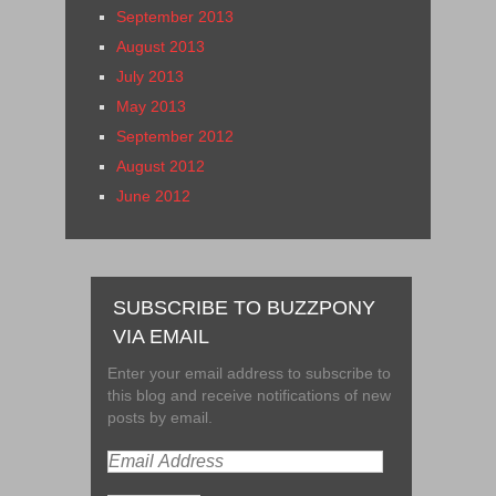
September 2013
August 2013
July 2013
May 2013
September 2012
August 2012
June 2012
SUBSCRIBE TO BUZZPONY
VIA EMAIL
Enter your email address to subscribe to
this blog and receive notifications of new
posts by email.
Email
Address