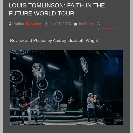
LOUIS TOMLINSON: FAITH IN THE
FUTURE WORLD TOUR
Author:
buzzpony
Jun 18, 2023
in
Shows
5 Comments
Review and Photos by Audrey Elizabeth Wright